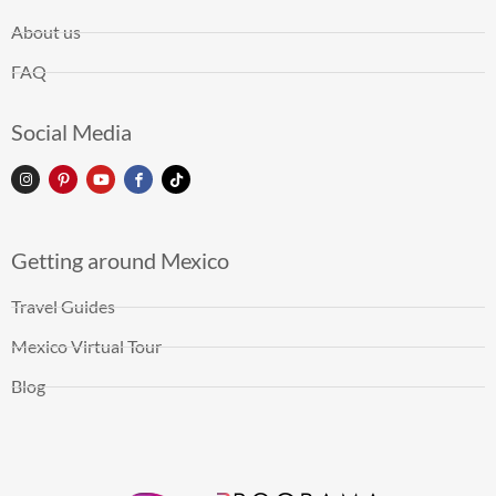
About us
FAQ
Social Media
Getting around Mexico
Travel Guides
Mexico Virtual Tour
Blog