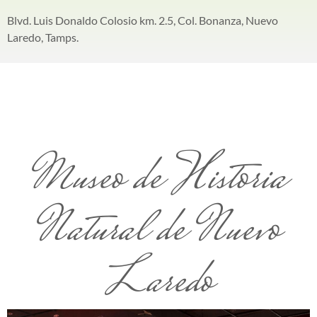
Blvd. Luis Donaldo Colosio km. 2.5, Col. Bonanza, Nuevo
Laredo, Tamps.
Museo de Historia
Natural de Nuevo
Laredo