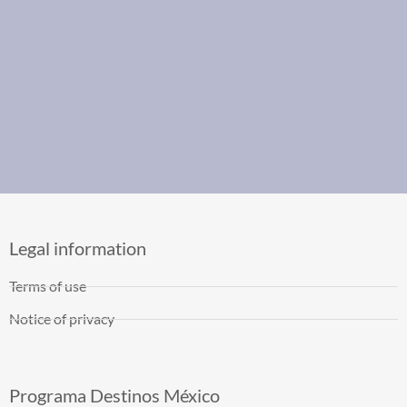
Legal information
Terms of use
Notice of privacy
Programa Destinos México