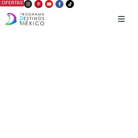
OFERTAS