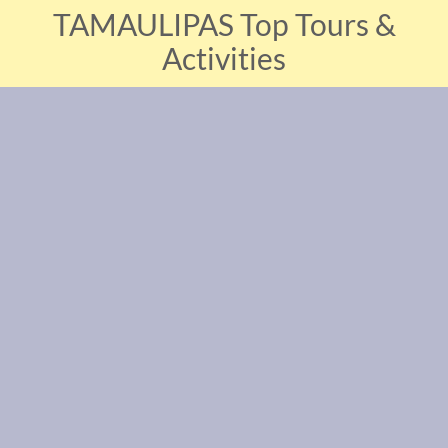
TAMAULIPAS Top Tours &
Activities