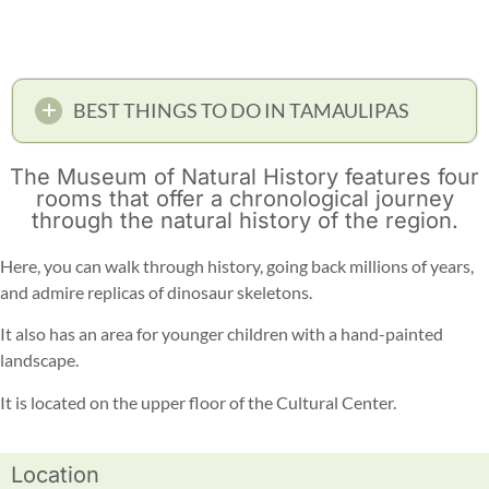
BEST THINGS TO DO IN TAMAULIPAS
The Museum of Natural History features four
rooms that offer a chronological journey
through the natural history of the region.
Here, you can walk through history, going back millions of years,
and admire replicas of dinosaur skeletons.
It also has an area for younger children with a hand-painted
landscape.
It is located on the upper floor of the Cultural Center.
Location