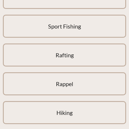
Sport Fishing
Rafting
Rappel
Hiking