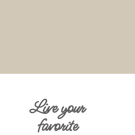
Live your
favorite