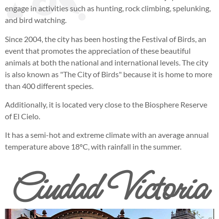
engage in activities such as hunting, rock climbing, spelunking,
and bird watching.
Since 2004, the city has been hosting the Festival of Birds, an
event that promotes the appreciation of these beautiful
animals at both the national and international levels. The city
is also known as "The City of Birds" because it is home to more
than 400 different species.
Additionally, it is located very close to the Biosphere Reserve
of El Cielo.
It has a semi-hot and extreme climate with an average annual
temperature above 18ºC, with rainfall in the summer.
Ciudad Victoria