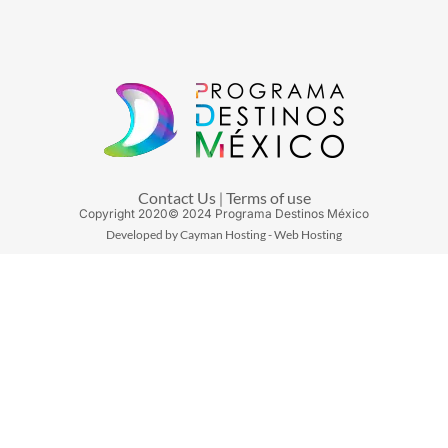
Contact Us
Terms of use
|
Copyright
2020
© 2024 Programa Destinos México
Developed by Cayman Hosting - Web Hosting