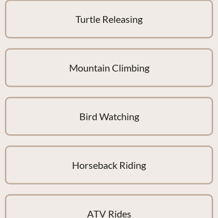
Turtle Releasing
Mountain Climbing
Bird Watching
Horseback Riding
ATV Rides