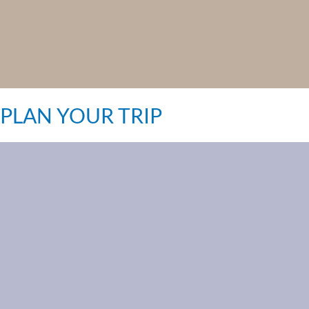
PLAN YOUR TRIP