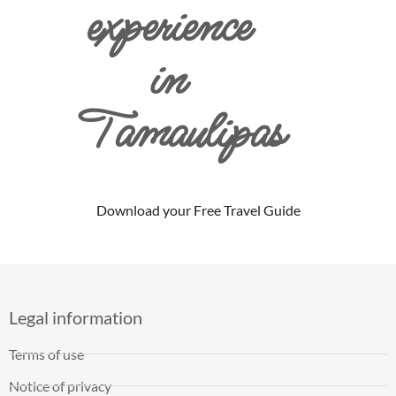
experience
in
Tamaulipas
Download your Free Travel Guide
Legal information
Terms of use
Notice of privacy