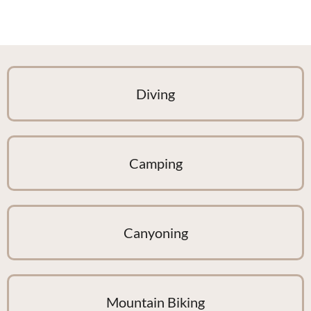
Diving
Camping
Canyoning
Mountain Biking