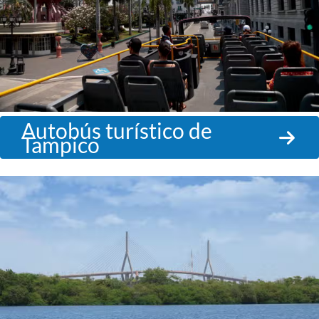
Autobús turístico de
Tampico