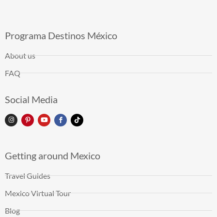
Programa Destinos México
About us
FAQ
Social Media
Getting around Mexico
Travel Guides
Mexico Virtual Tour
Blog