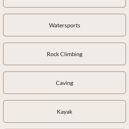
Watersports
Rock Climbing
Caving
Kayak