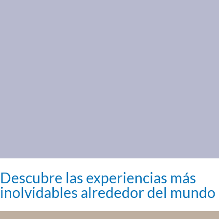
Descubre las experiencias más
inolvidables alrededor del mundo