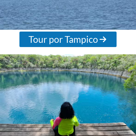
Tour por Tampico