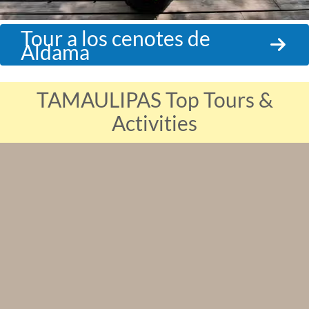
Tour a los cenotes de
Aldama
TAMAULIPAS Top Tours &
Activities