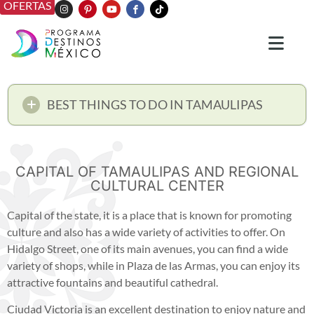
OFERTAS
BEST THINGS TO DO IN TAMAULIPAS
CAPITAL OF TAMAULIPAS AND REGIONAL
CULTURAL CENTER
Capital of the state, it is a place that is known for promoting
culture and also has a wide variety of activities to offer. On
Hidalgo Street, one of its main avenues, you can find a wide
variety of shops, while in Plaza de las Armas, you can enjoy its
attractive fountains and beautiful cathedral.
Ciudad Victoria is an excellent destination to enjoy nature and