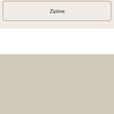
Zipline