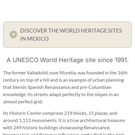
DISCOVER THE WORLD HERITAGE SITES
IN MEXICO
A UNESCO World Heritage site since 1991.
The former Valladolid, now Morelia, was founded in the 16th
century on top of a hill and is an example of urban planning
that blends Spanish Renaissance and pre-Columbian
knowledge. Its streets adapt perfectly to the slopes in an
almost perfect grid.
Its Historic Center comprises 219 blocks, 15 plazas, and
around 1,113 monuments. It is a true architectural treasure
with 249 historic buildings showcasing Renaissance,
Neoclassical, and Baroque influences, embodied in the pink