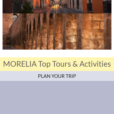
MORELIA Top Tours & Activities
PLAN YOUR TRIP