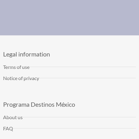
Legal information
Terms of use
Notice of privacy
Programa Destinos México
About us
FAQ