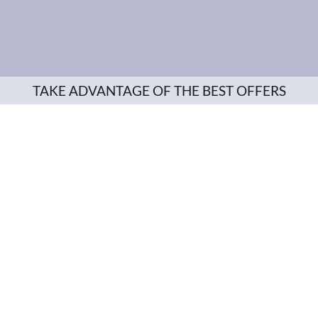
TAKE ADVANTAGE OF THE BEST OFFERS