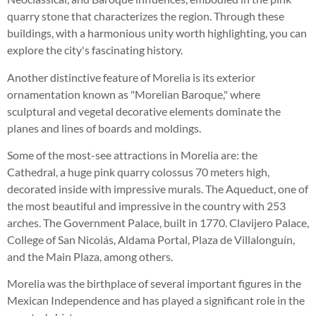
quarry stone that characterizes the region. Through these
buildings, with a harmonious unity worth highlighting, you can
explore the city's fascinating history.
Another distinctive feature of Morelia is its exterior
ornamentation known as "Morelian Baroque," where
sculptural and vegetal decorative elements dominate the
planes and lines of boards and moldings.
Some of the most-see attractions in Morelia are: the
Cathedral, a huge pink quarry colossus 70 meters high,
decorated inside with impressive murals. The Aqueduct, one of
the most beautiful and impressive in the country with 253
arches. The Government Palace, built in 1770. Clavijero Palace,
College of San Nicolás, Aldama Portal, Plaza de Villalonguín,
and the Main Plaza, among others.
Morelia was the birthplace of several important figures in the
Mexican Independence and has played a significant role in the