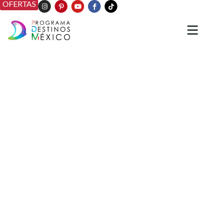
OFERTAS