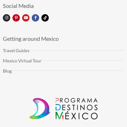
Social Media
Getting around Mexico
Travel Guides
Mexico Virtual Tour
Blog