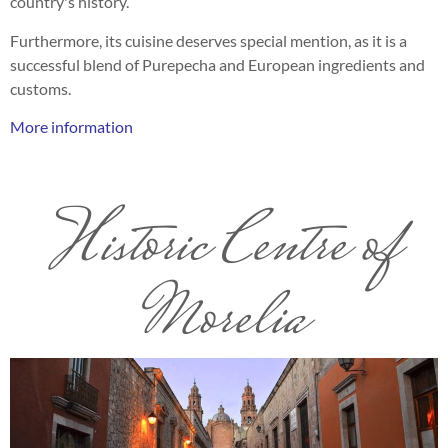
country's history.
Furthermore, its cuisine deserves special mention, as it is a
successful blend of Purepecha and European ingredients and
customs.
More information
Historic Centre of
Morelia