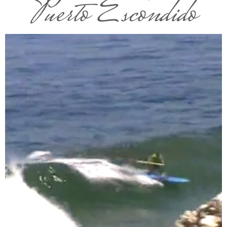
Puerto Escondido