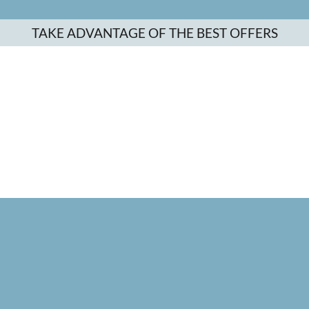
TAKE ADVANTAGE OF THE BEST OFFERS