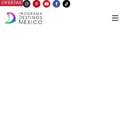
OFERTAS