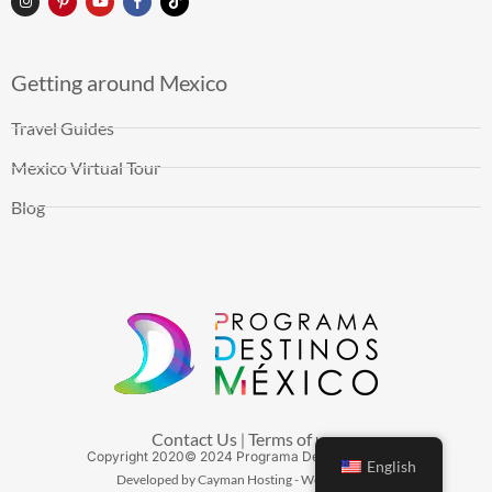
Getting around Mexico
Travel Guides
Mexico Virtual Tour
Blog
Contact Us
Terms of use
|
Copyright
2020
© 2024 Programa Destinos México
English
Developed by Cayman Hosting - Web Hosting