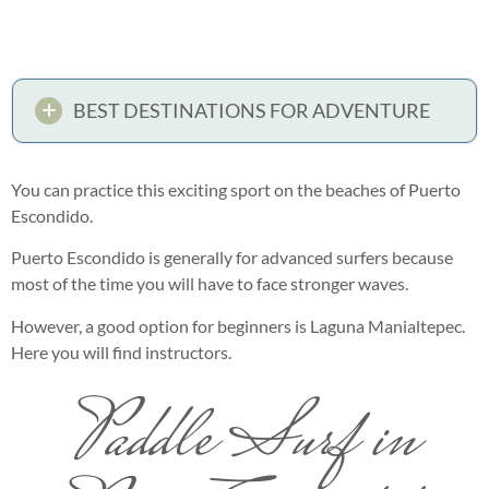
BEST DESTINATIONS FOR ADVENTURE
You can practice this exciting sport on the beaches of Puerto
Escondido.
Puerto Escondido is generally for advanced surfers because
most of the time you will have to face stronger waves.
However, a good option for beginners is Laguna Manialtepec.
Here you will find instructors.
Paddle Surf in