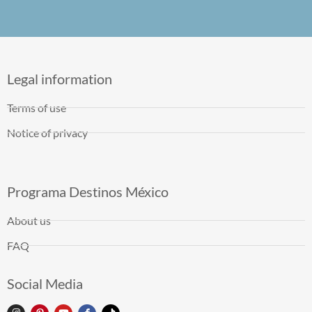
Legal information
Terms of use
Notice of privacy
Programa Destinos México
About us
FAQ
Social Media