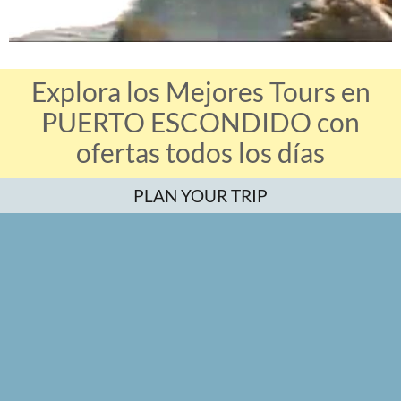
Explora los Mejores Tours en
PUERTO ESCONDIDO con
ofertas todos los días
PLAN YOUR TRIP