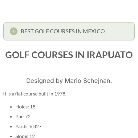
BEST GOLF COURSES IN MEXICO
GOLF COURSES IN IRAPUATO
Designed by Mario Schejnan.
It is a flat course built in 1978.
Holes: 18
Par: 72
Yards: 6,827
Slope: 12