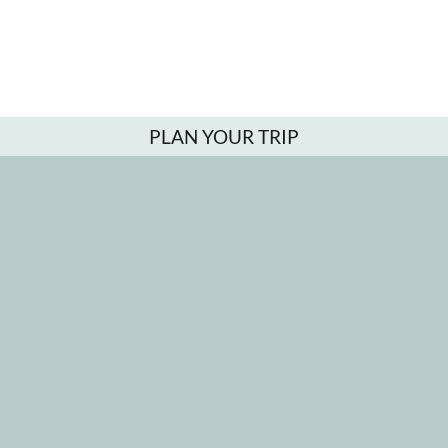
PLAN YOUR TRIP