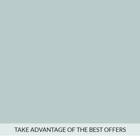
TAKE ADVANTAGE OF THE BEST OFFERS