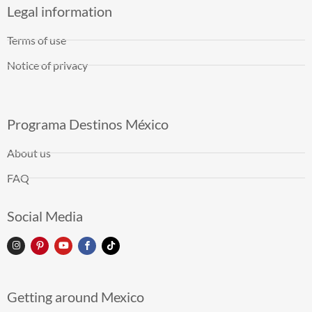
Legal information
Terms of use
Notice of privacy
Programa Destinos México
About us
FAQ
Social Media
Getting around Mexico