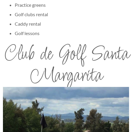
Practice greens
Golf clubs rental
Caddy rental
Golf lessons
Club de Golf Santa
Margarita