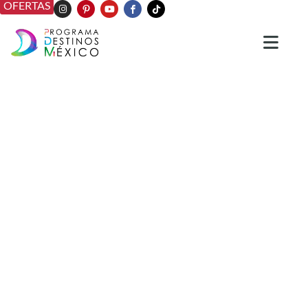
OFERTAS