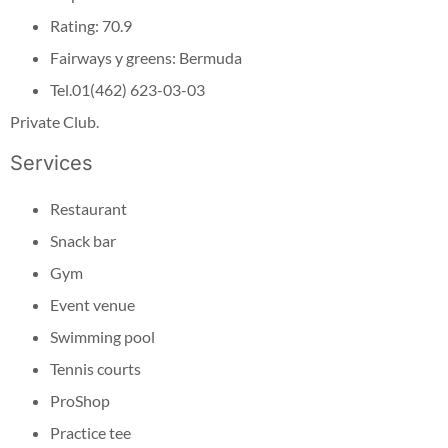
Rating: 70.9
Fairways y greens: Bermuda
Tel.01(462) 623-03-03
Private Club.
Services
Restaurant
Snack bar
Gym
Event venue
Swimming pool
Tennis courts
ProShop
Practice tee