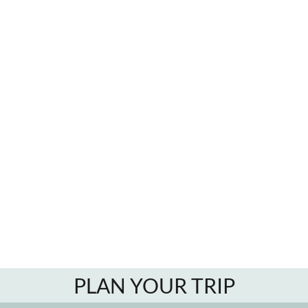
PLAN YOUR TRIP