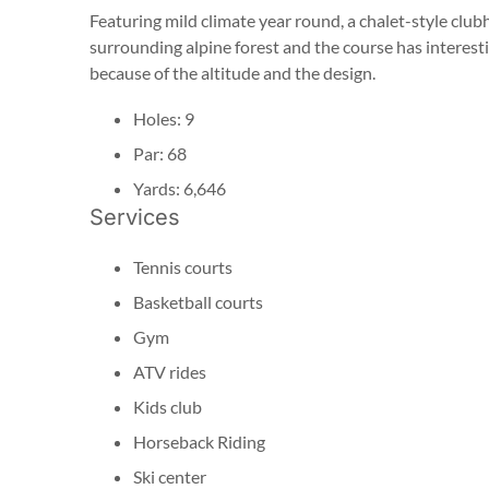
Featuring mild climate year round, a chalet-style club
surrounding alpine forest and the course has interestin
because of the altitude and the design.
Holes: 9
Par: 68
Yards: 6,646
Services
Tennis courts
Basketball courts
Gym
ATV rides
Kids club
Horseback Riding
Ski center