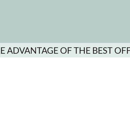
E ADVANTAGE OF THE BEST OF