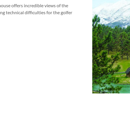
house offers incredible views of the
g technical difficulties for the golfer