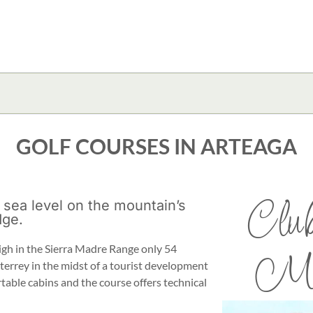
GOLF COURSES IN ARTEAGA
Club
 sea level on the mountain’s
dge.
igh in the Sierra Madre Range only 54
Mon
terrey in the midst of a tourist development
table cabins and the course offers technical