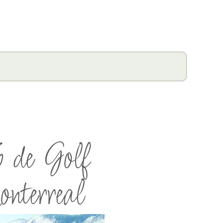
 de Golf
terreal