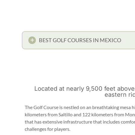
BEST GOLF COURSES IN MEXICO
Located at nearly 9,500 feet above
eastern ri
The Golf Course is nestled on an breathtaking mesa h
kilometers from Saltillo and 122 kilometers from Mon
that has extensive infrastructure that includes comfor
challenges for players.