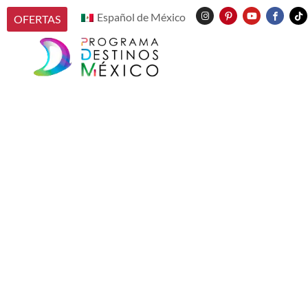
Español de México
OFERTAS