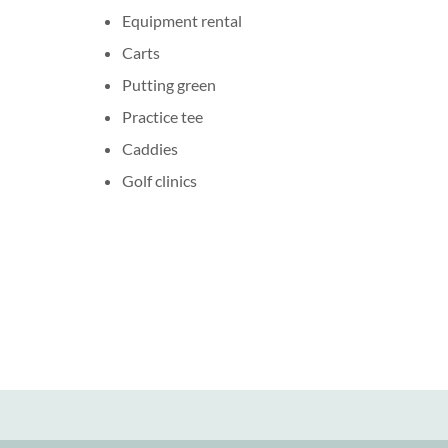
Equipment rental
Carts
Putting green
Practice tee
Caddies
Golf clinics