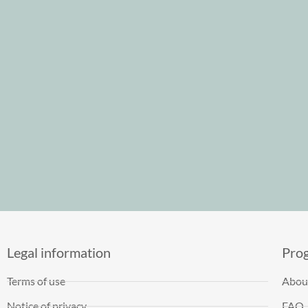
Legal information
Pro
Terms of use
Abou
Notice of privacy
FAQ