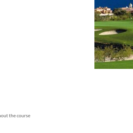
hout the course