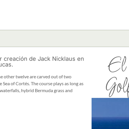
El
r creación de Jack Nicklaus en
ucas.
the other twelve are carved out of two
Gol
 Sea of Cortés. The course plays as long as
 waterfalls, hybrid Bermuda grass and