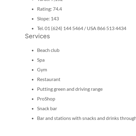
Rating: 74.4
Slope: 143
Tel. 01 (624) 144 5464 / USA 866 513 4434
Services
Beach club
Spa
Gym
Restaurant
Putting green and driving range
ProShop
Snack bar
Bar and stations with snacks and drinks throug