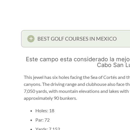
BEST GOLF COURSES IN MEXICO
Este campo esta considerado la mejo
Cabo San L
This jewel has six holes facing the Sea of Cortés and 
canyons. The driving range and clubhouse also face the
7,050 yards, with mountain elevations and lakes with
approximately 90 bunkers.
Holes: 18
Par: 72
Yards: 7,152