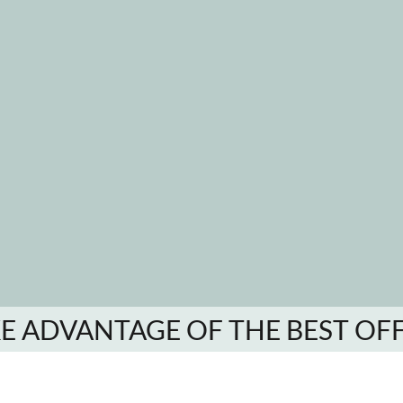
E ADVANTAGE OF THE BEST OF