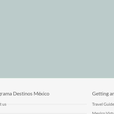
grama Destinos México
Getting a
t us
Travel Guid
Mexico Virtu