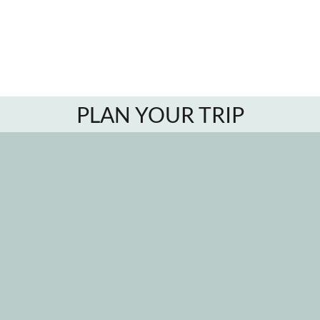
PLAN YOUR TRIP