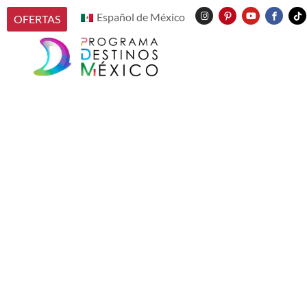
Español de México
OFERTAS