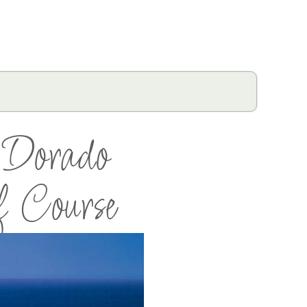
 Dorado
f Course