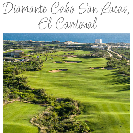
Diamante Cabo San Lucas,
El Cardonal