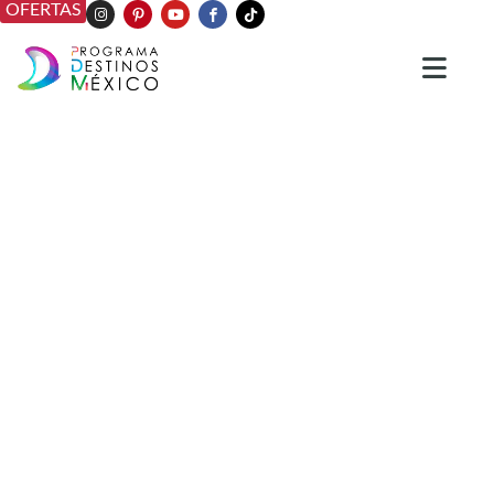
OFERTAS