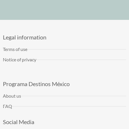
Legal information
Terms of use
Notice of privacy
Programa Destinos México
About us
FAQ
Social Media