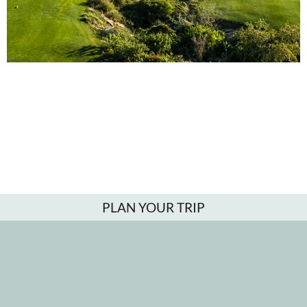
PLAN YOUR TRIP