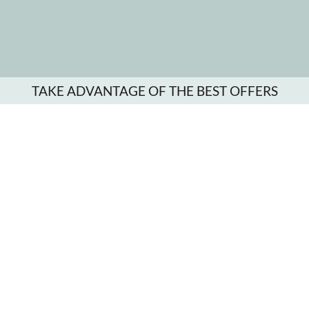
TAKE ADVANTAGE OF THE BEST OFFERS