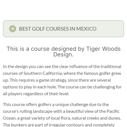
BEST GOLF COURSES IN MEXICO
This is a course designed by Tiger Woods
Design.
In the design you can see the clear influence of the traditional
courses of Southern California, where the famous golfer grew
up. This requires a game strategy, since there are several
options to play in each hole. The course can be challenging for
all players regardless of their level.
This course offers golfers a unique challenge due to the
course's rolling landscape with a beautiful view of the Pacific
Ocean, a great variety of local flora, natural creeks and dunes.
The bunkers are part of irregular contours and completely