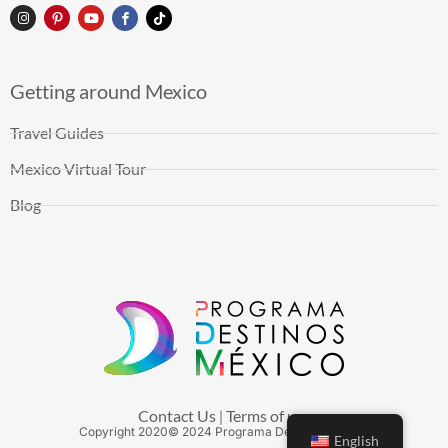
Getting around Mexico
Travel Guides
Mexico Virtual Tour
Blog
Contact Us
Terms of use
|
Copyright
2020
© 2024 Programa Destinos México
English