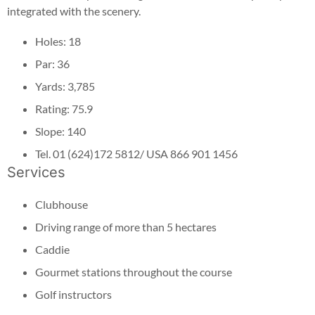
integrated with the scenery.
Holes: 18
Par: 36
Yards: 3,785
Rating: 75.9
Slope: 140
Tel. 01 (624)172 5812/ USA 866 901 1456
Services
Clubhouse
Driving range of more than 5 hectares
Caddie
Gourmet stations throughout the course
Golf instructors