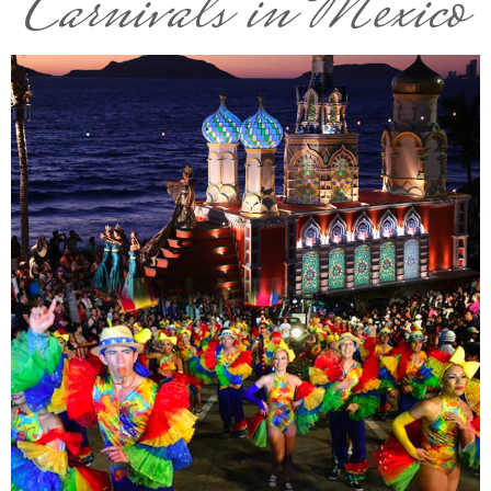
Carnivals in Mexico