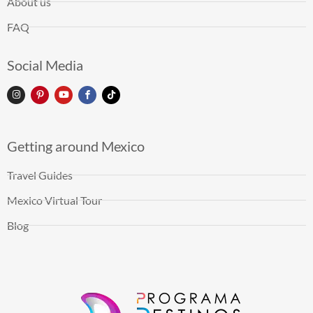
About us
FAQ
Social Media
Getting around Mexico
Travel Guides
Mexico Virtual Tour
Blog