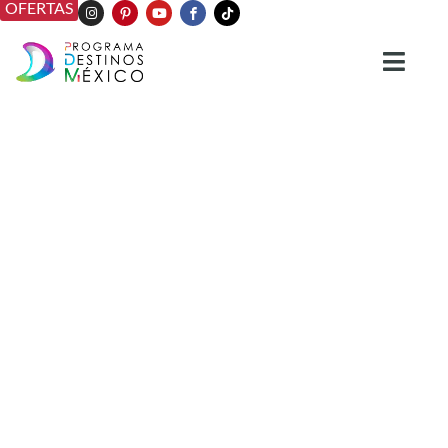
OFERTAS