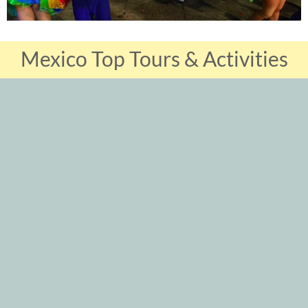
Mexico Top Tours & Activities