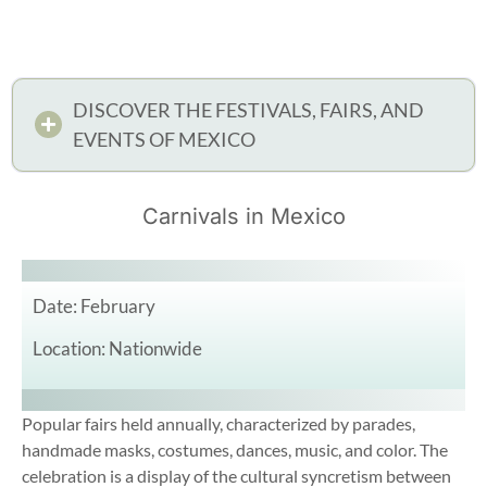
DISCOVER THE FESTIVALS, FAIRS, AND
EVENTS OF MEXICO
Carnivals in Mexico
Date: February
Location: Nationwide
Popular fairs held annually, characterized by parades,
handmade masks, costumes, dances, music, and color. The
celebration is a display of the cultural syncretism between