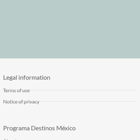
Legal information
Terms of use
Notice of privacy
Programa Destinos México