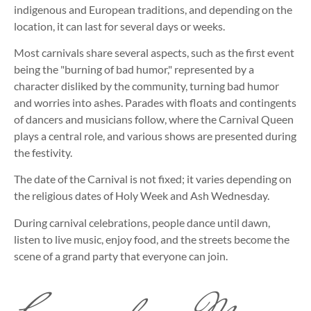
indigenous and European traditions, and depending on the
location, it can last for several days or weeks.
Most carnivals share several aspects, such as the first event
being the "burning of bad humor," represented by a
character disliked by the community, turning bad humor
and worries into ashes. Parades with floats and contingents
of dancers and musicians follow, where the Carnival Queen
plays a central role, and various shows are presented during
the festivity.
The date of the Carnival is not fixed; it varies depending on
the religious dates of Holy Week and Ash Wednesday.
During carnival celebrations, people dance until dawn,
listen to live music, enjoy food, and the streets become the
scene of a grand party that everyone can join.