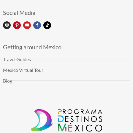
Social Media
Getting around Mexico
Travel Guides
Mexico Virtual Tour
Blog