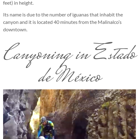
feet) in height.
Its name is due to the number of iguanas that inhabit the
canyon and it is located 40 minutes from the Malinalco’s
downtown.
Canyoning in Estado
de México