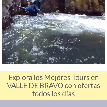
Explora los Mejores Tours en
VALLE DE BRAVO con ofertas
todos los días