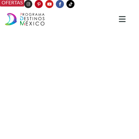
OFERTAS