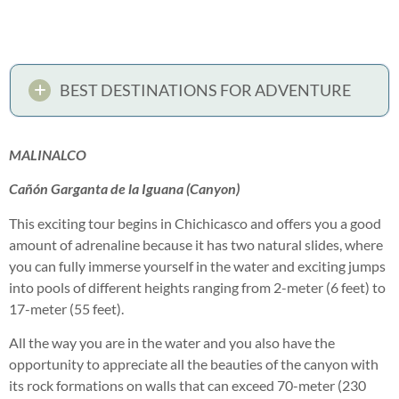
BEST DESTINATIONS FOR ADVENTURE
MALINALCO
Cañón Garganta de la Iguana (Canyon)
This exciting tour begins in Chichicasco and offers you a good
amount of adrenaline because it has two natural slides, where
you can fully immerse yourself in the water and exciting jumps
into pools of different heights ranging from 2-meter (6 feet) to
17-meter (55 feet).
All the way you are in the water and you also have the
opportunity to appreciate all the beauties of the canyon with
its rock formations on walls that can exceed 70-meter (230