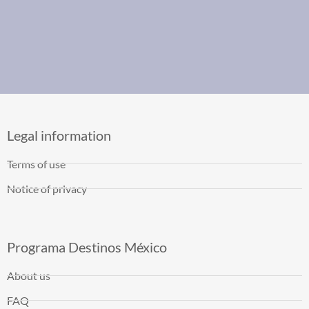
Legal information
Terms of use
Notice of privacy
Programa Destinos México
About us
FAQ