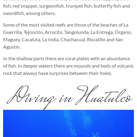
fish, red snapper, surgeonfish, trumpet fish, butterfly fish and
swordfish, among others.
Some of the most visited reefs are those of the beaches of La
Guerrilla, Tejoncito, Arrocito, Tangolunda, La Entrega, Órgano,
Maguey, Cacaluta, La India, Chachacual, Riscalillo and San
Agustín.
In the shallow parts there are coral plates with an abundance
of fish. In deeper waters there are mounds and beds of volcanic
rock that always have surprises between their holes.
Diving in Huatulco