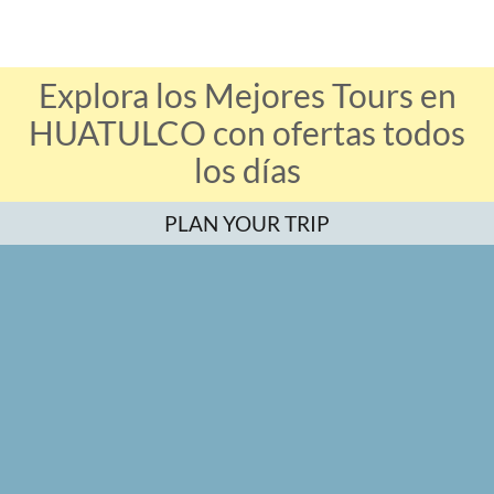
Explora los Mejores Tours en
HUATULCO con ofertas todos
los días
PLAN YOUR TRIP