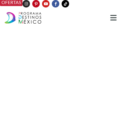
OFERTAS