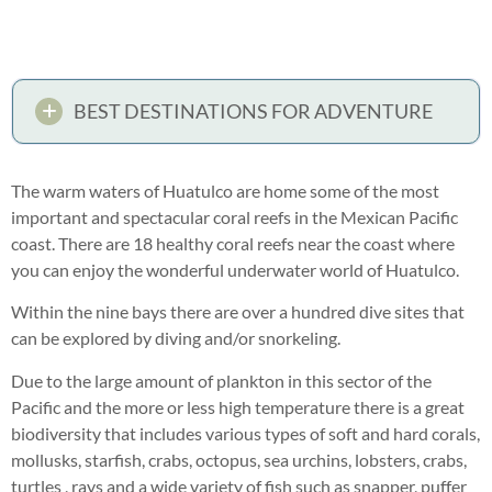
BEST DESTINATIONS FOR ADVENTURE
The warm waters of Huatulco are home some of the most
important and spectacular coral reefs in the Mexican Pacific
coast. There are 18 healthy coral reefs near the coast where
you can enjoy the wonderful underwater world of Huatulco.
Within the nine bays there are over a hundred dive sites that
can be explored by diving and/or snorkeling.
Due to the large amount of plankton in this sector of the
Pacific and the more or less high temperature there is a great
biodiversity that includes various types of soft and hard corals,
mollusks, starfish, crabs, octopus, sea urchins, lobsters, crabs,
turtles , rays and a wide variety of fish such as snapper, puffer