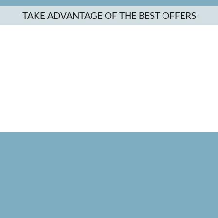
TAKE ADVANTAGE OF THE BEST OFFERS