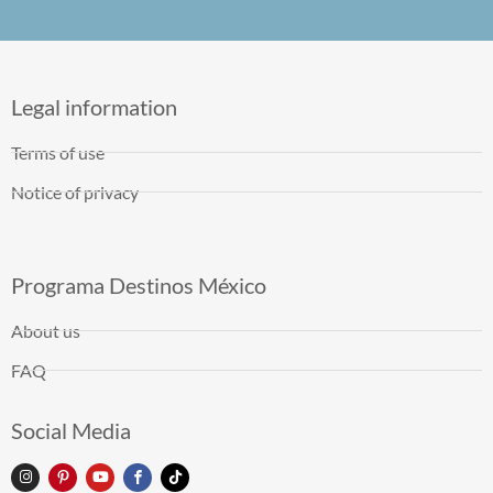
Legal information
Terms of use
Notice of privacy
Programa Destinos México
About us
FAQ
Social Media