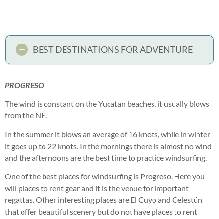
BEST DESTINATIONS FOR ADVENTURE
PROGRESO
The wind is constant on the Yucatan beaches, it usually blows
from the NE.
In the summer it blows an average of 16 knots, while in winter
it goes up to 22 knots. In the mornings there is almost no wind
and the afternoons are the best time to practice windsurfing.
One of the best places for windsurfing is Progreso. Here you
will places to rent gear and it is the venue for important
regattas. Other interesting places are El Cuyo and Celestún
that offer beautiful scenery but do not have places to rent