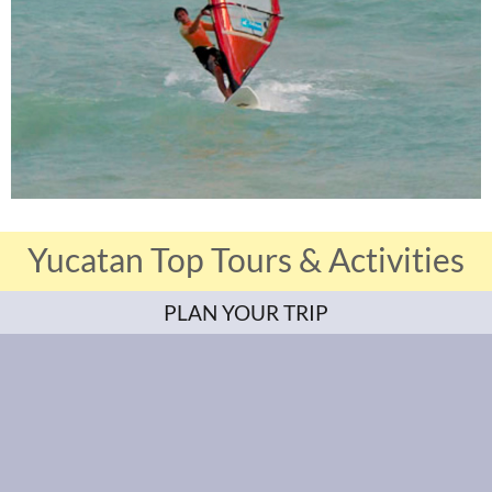
Yucatan Top Tours & Activities
PLAN YOUR TRIP