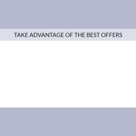
TAKE ADVANTAGE OF THE BEST OFFERS