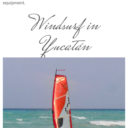
equipment.
Windsurf in
Yucatán