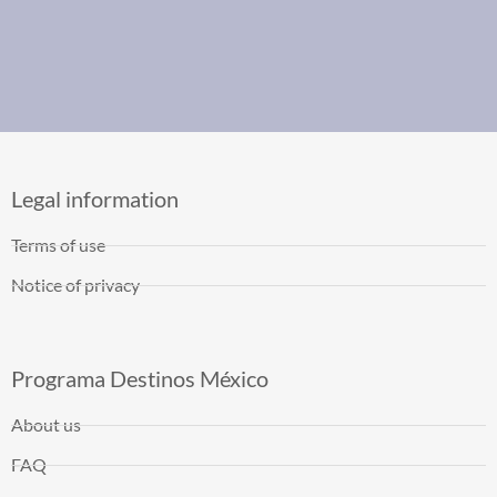
Legal information
Terms of use
Notice of privacy
Programa Destinos México
About us
FAQ