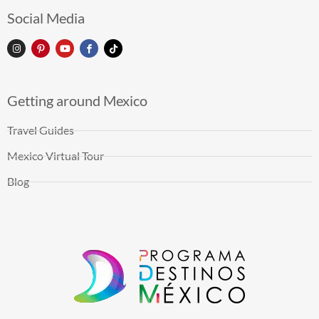
Social Media
Getting around Mexico
Travel Guides
Mexico Virtual Tour
Blog