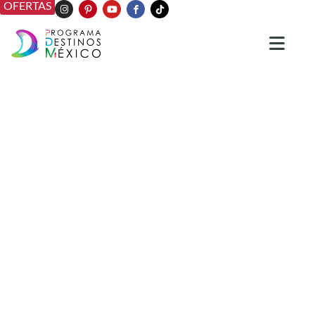
OFERTAS