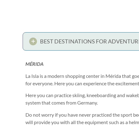
BEST DESTINATIONS FOR ADVENTUR
MÉRIDA
La Isla is a modern shopping center in Mérida that go
for everyone. Here you can experience the excitement of
Here you can practice skiing, kneeboarding and wake
system that comes from Germany.
Do not worry if you have never practiced the sport be
will provide you with all the equipment such as a helm