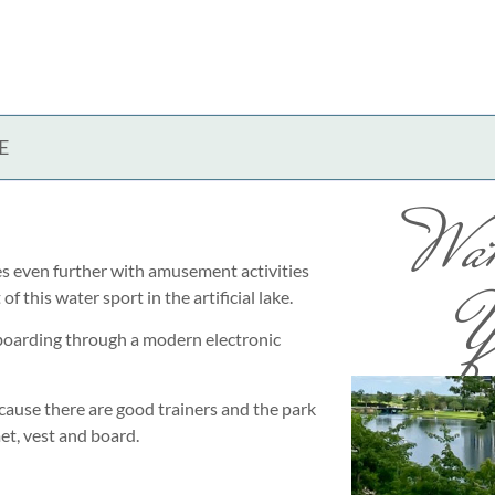
E
Wak
es even further with amusement activities
Y
 this water sport in the artificial lake.
boarding through a modern electronic
cause there are good trainers and the park
et, vest and board.