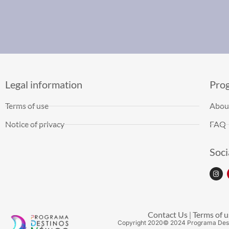
Legal information
Pro
Terms of use
Abou
Notice of privacy
FAQ
Soci
Contact Us
Terms of u
|
Copyright
2020
© 2024 Programa Des