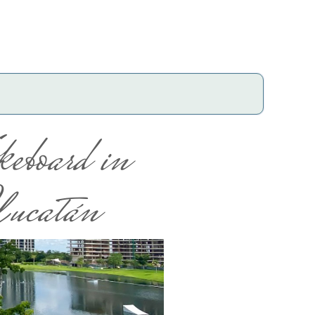
eboard in
ucatán