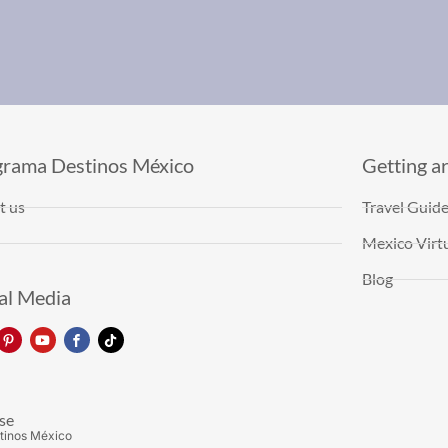
grama Destinos México
Getting a
t us
Travel Guid
Mexico Virtu
Blog
al Media
se
tinos México