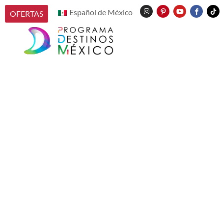
Español de México
OFERTAS