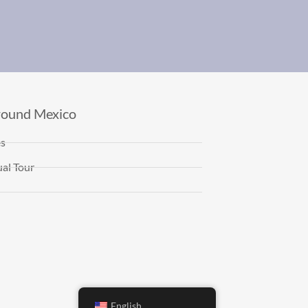
round Mexico
es
al Tour
English