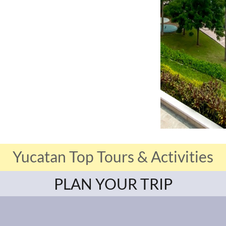
Yucatan Top Tours & Activities
PLAN YOUR TRIP