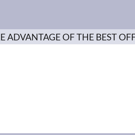
E ADVANTAGE OF THE BEST OF