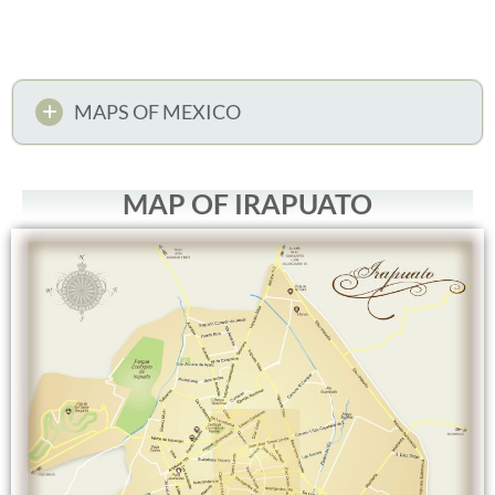
MAPS OF MEXICO
MAP OF IRAPUATO