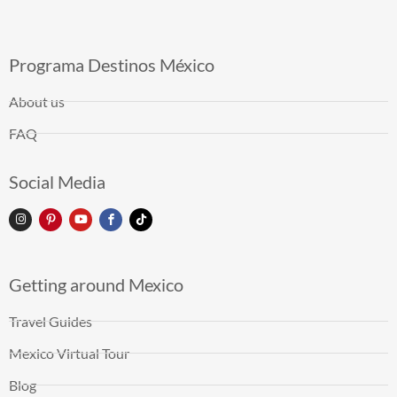
Programa Destinos México
About us
FAQ
Social Media
Getting around Mexico
Travel Guides
Mexico Virtual Tour
Blog