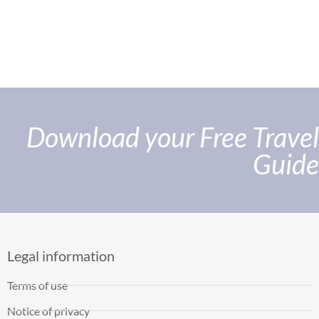
Download your Free Travel
Guide
Legal information
Terms of use
Notice of privacy