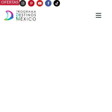
OFERTAS