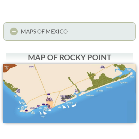
MAPS OF MEXICO
MAP OF ROCKY POINT