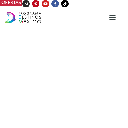
OFERTAS