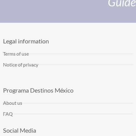
Guide
Legal information
Terms of use
Notice of privacy
Programa Destinos México
About us
FAQ
Social Media