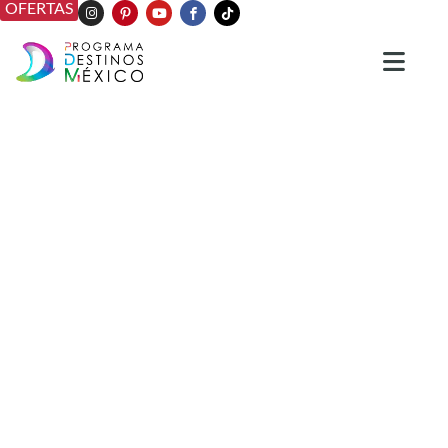
OFERTAS