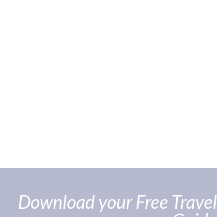
Download your Free Travel