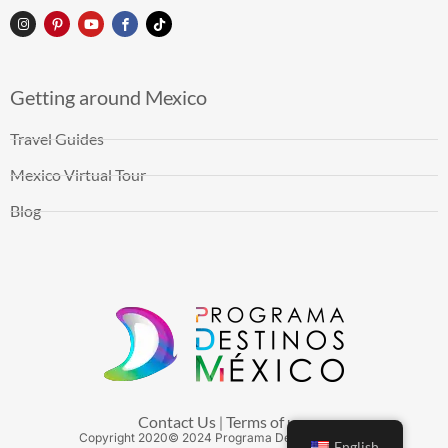
Getting around Mexico
Travel Guides
Mexico Virtual Tour
Blog
Contact Us
Terms of use
|
Copyright
2020
© 2024 Programa Destinos México
English