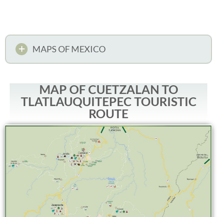
MAPS OF MEXICO
MAP OF CUETZALAN TO
TLATLAUQUITEPEC TOURISTIC
ROUTE