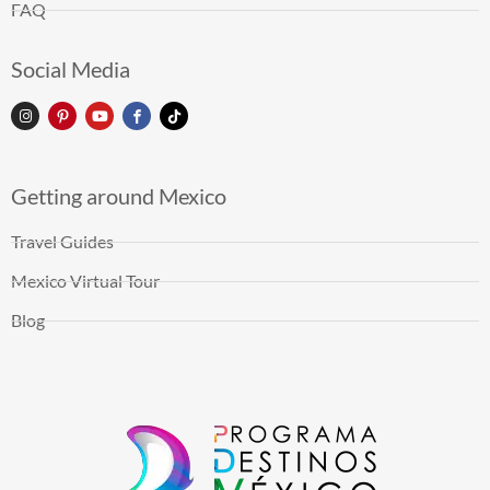
FAQ
Social Media
Getting around Mexico
Travel Guides
Mexico Virtual Tour
Blog