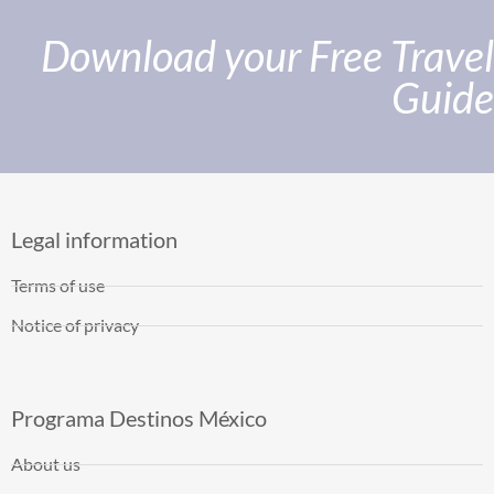
Download your Free Travel
Guide
Legal information
Terms of use
Notice of privacy
Programa Destinos México
About us