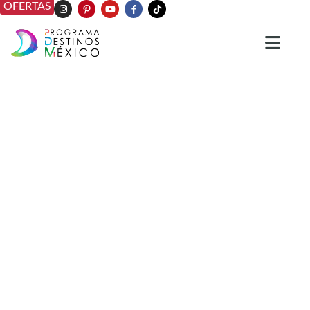
OFERTAS