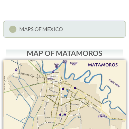
MAPS OF MEXICO
MAP OF MATAMOROS