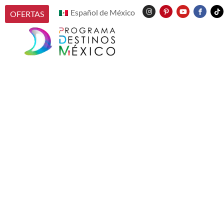
Español de México
OFERTAS