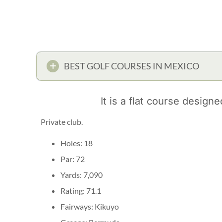
BEST GOLF COURSES IN MEXICO
It is a flat course design
Private club.
Holes: 18
Par: 72
Yards: 7,090
Rating: 71.1
Fairways: Kikuyo