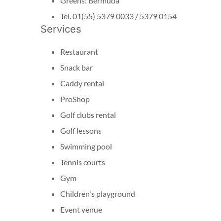
Greens: Bermuda
Tel. 01(55) 5379 0033 / 5379 0154
Services
Restaurant
Snack bar
Caddy rental
ProShop
Golf clubs rental
Golf lessons
Swimming pool
Tennis courts
Gym
Children's playground
Event venue