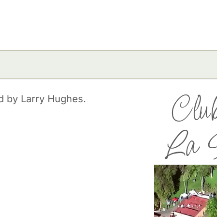
Club
ed by Larry Hughes.
La H