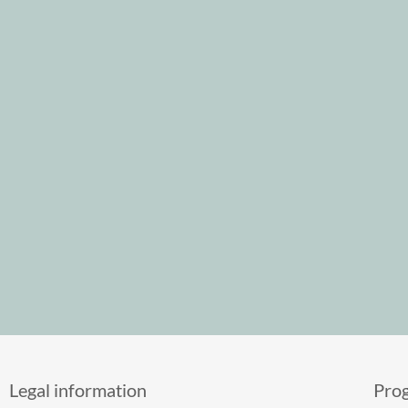
Legal information
Pro