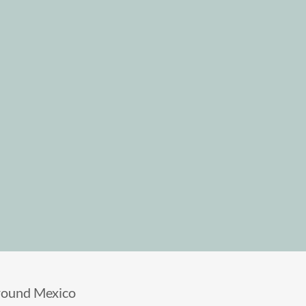
round Mexico