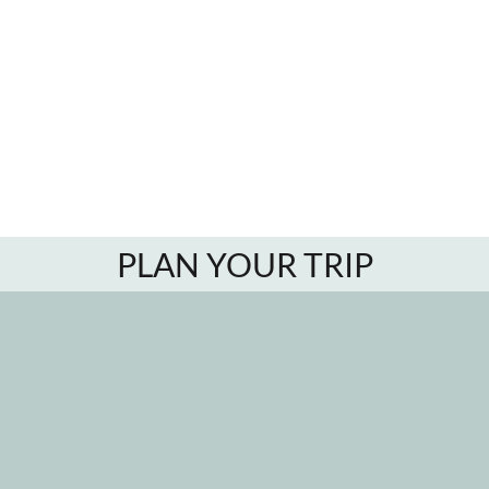
PLAN YOUR TRIP