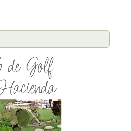
 de Golf
acienda