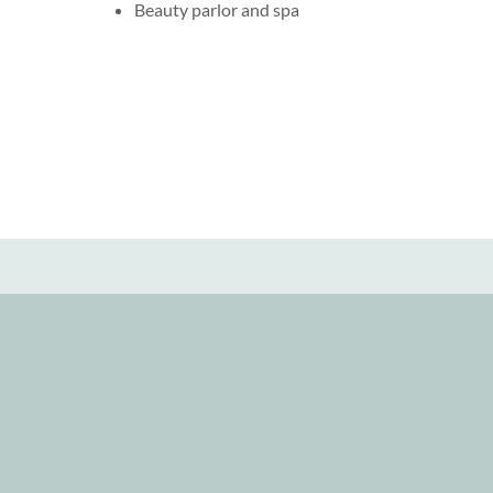
Beauty parlor and spa