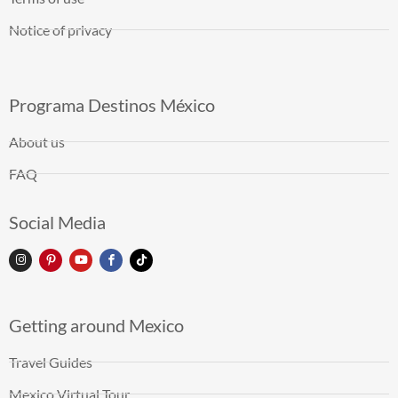
Notice of privacy
Programa Destinos México
About us
FAQ
Social Media
Getting around Mexico
Travel Guides
Mexico Virtual Tour