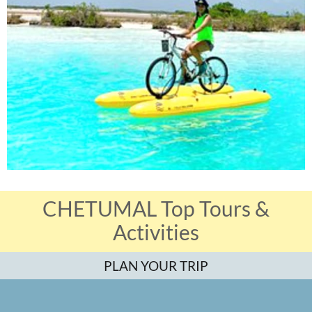
CHETUMAL Top Tours &
Activities
PLAN YOUR TRIP