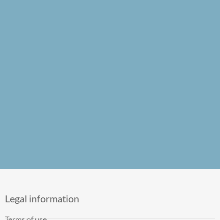
Legal information
Terms of use