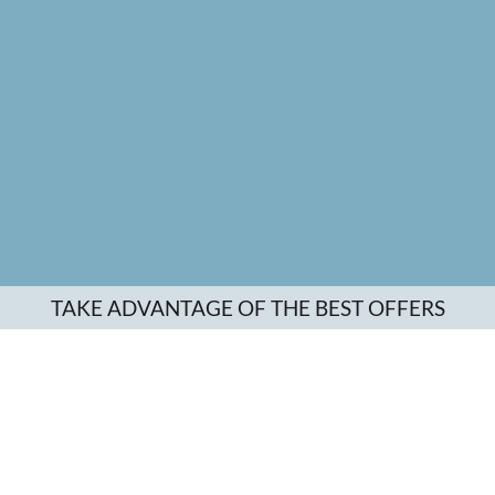
TAKE ADVANTAGE OF THE BEST OFFERS