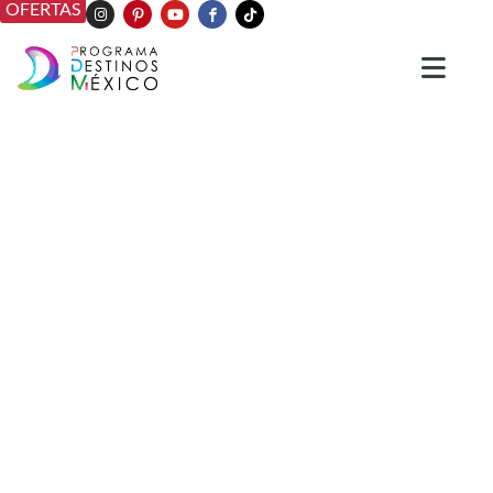
OFERTAS