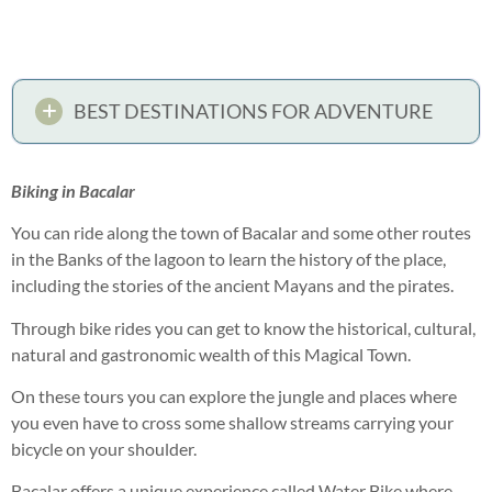
BEST DESTINATIONS FOR ADVENTURE
Biking in Bacalar
You can ride along the town of Bacalar and some other routes
in the Banks of the lagoon to learn the history of the place,
including the stories of the ancient Mayans and the pirates.
Through bike rides you can get to know the historical, cultural,
natural and gastronomic wealth of this Magical Town.
On these tours you can explore the jungle and places where
you even have to cross some shallow streams carrying your
bicycle on your shoulder.
Bacalar offers a unique experience called Water Bike where