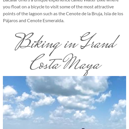
you float on a bicycle to visit some of the most attractive
points of the lagoon such as the Cenote de la Bruja, Isla de los
Pájaros and Cenote Esmeralda.
Biking in Grand
Costa Maya