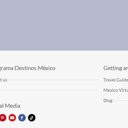
grama Destinos México
Getting a
t us
Travel Guid
Mexico Virtu
Blog
al Media