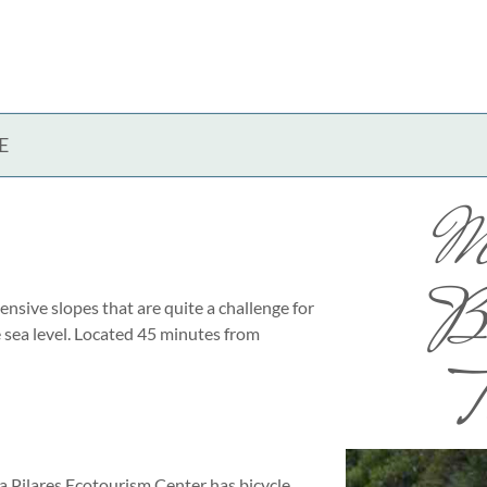
E
M
Bi
tensive slopes that are quite a challenge for
 sea level. Located 45 minutes from
T
ña Pilares Ecotourism Center has bicycle