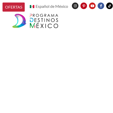
Español de México
OFERTAS