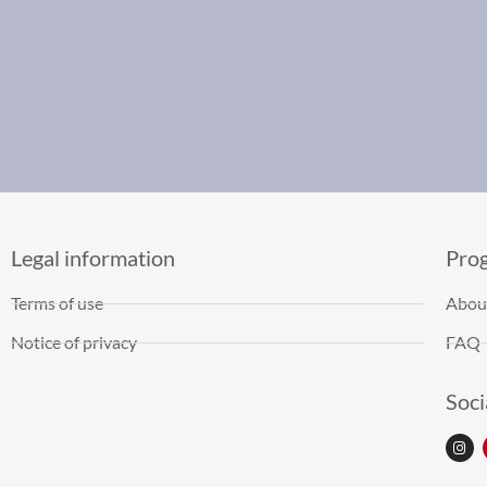
Legal information
Pro
Terms of use
Abou
Notice of privacy
FAQ
Soci