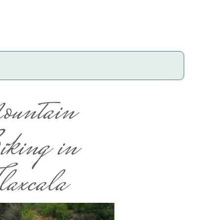
ountain
king in
laxcala