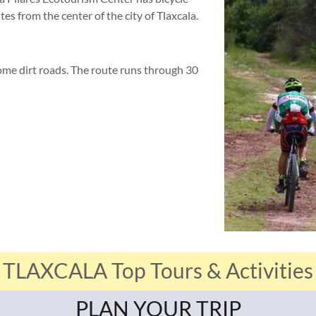
tes from the center of the city of Tlaxcala.
me dirt roads. The route runs through 30
TLAXCALA Top Tours & Activities
PLAN YOUR TRIP