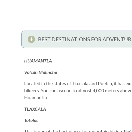
BEST DESTINATIONS FOR ADVENTUR
HUAMANTLA
Volcán Malinche
Located in the states of Tlaxcala and Puebla, it has ex
bikeers. You can ascend to almost 4,000 meters above
Huamantla.
TLAXCALA
Totolac
This is one of the best places for mountain biking. Pe