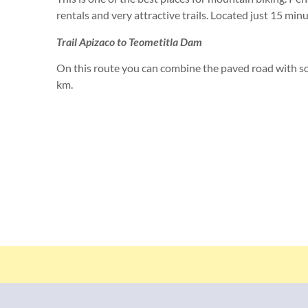
rentals and very attractive trails. Located just 15 minu
Trail Apizaco to Teometitla Dam
On this route you can combine the paved road with so
km.