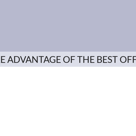
E ADVANTAGE OF THE BEST OF