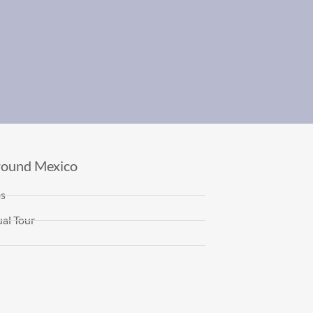
round Mexico
es
al Tour