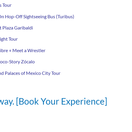
s Tour
n Hop-Off Sightseeing Bus (Turibus)
 Plaza Garibaldi
ght Tour
ibre + Meet a Wrestler
oco-Story Zócalo
d Palaces of Mexico City Tour
away. [Book Your Experience]