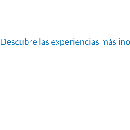
Descubre las experiencias más in