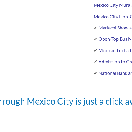
Mexico City Mural
Mexico City Hop-O
✔
Mariachi Show at
✔
Open-Top Bus Ni
✔
Mexican Lucha L
✔
Admission to Ch
✔
National Bank an
rough Mexico City is just a click 