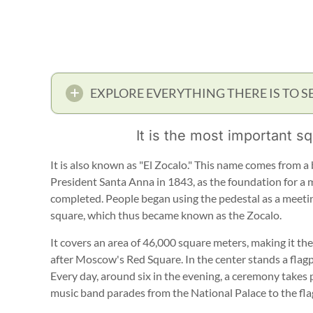
EXPLORE EVERYTHING THERE IS TO S
It is the most important sq
It is also known as "El Zocalo." This name comes from a 
President Santa Anna in 1843, as the foundation for 
completed. People began using the pedestal as a meeting
square, which thus became known as the Zocalo.
It covers an area of 46,000 square meters, making it th
after Moscow's Red Square. In the center stands a flag
Every day, around six in the evening, a ceremony takes 
music band parades from the National Palace to the fla