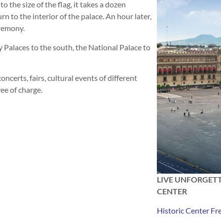
o the size of the flag, it takes a dozen
urn to the interior of the palace. An hour later,
eremony.
y Palaces to the south, the National Palace to
oncerts, fairs, cultural events of different
ree of charge.
LIVE UNFORGETT
CENTER
Historic Center Fr