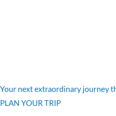
Your next extraordinary journey th
PLAN YOUR TRIP