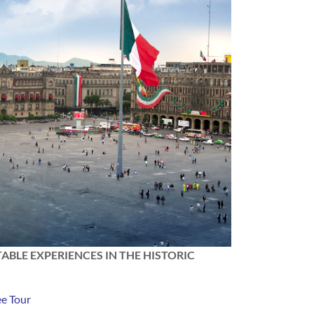
ABLE EXPERIENCES IN THE HISTORIC
ee Tour