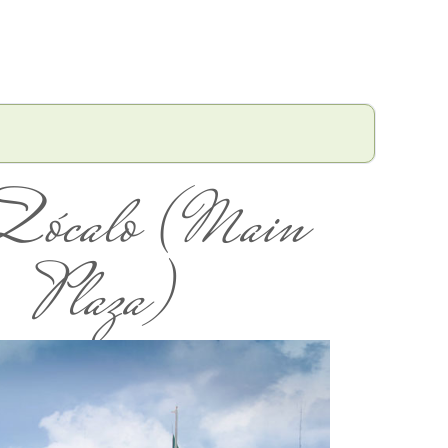
Zócalo (Main
Plaza)