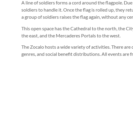
A line of soldiers forms a cord around the flagpole. Due t
soldiers to handle it. Once the flag is rolled up, they ret
a group of soldiers raises the flag again, without any c
This open space has the Cathedral to the north, the Cit
the east, and the Mercaderes Portals to the west.
The Zocalo hosts a wide variety of activities. There are c
genres, and social benefit distributions. All events are f