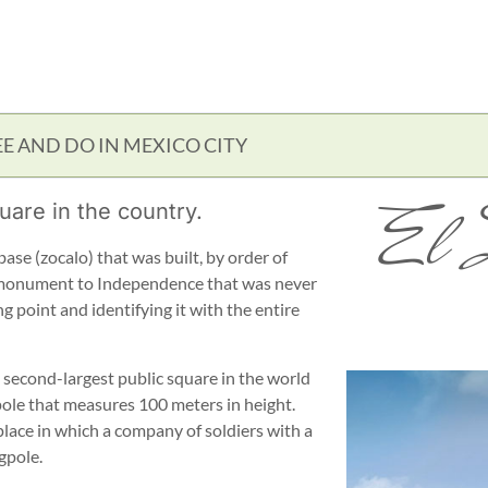
EE AND DO IN MEXICO CITY
El 
uare in the country.
base (zocalo) that was built, by order of
a monument to Independence that was never
 point and identifying it with the entire
e second-largest public square in the world
pole that measures 100 meters in height.
place in which a company of soldiers with a
gpole.