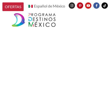
Español de México
OFERTAS