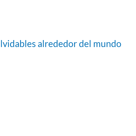
olvidables alrededor del mundo