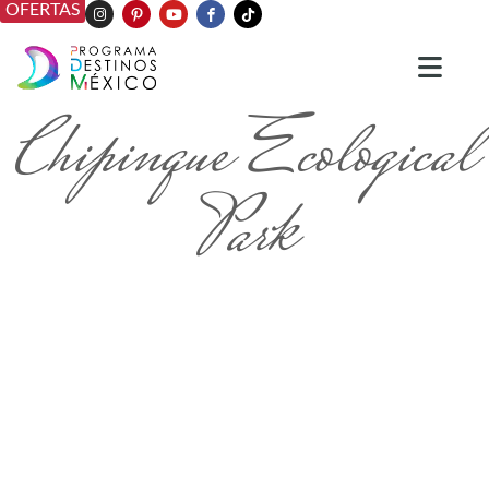
OFERTAS
Chipinque Ecological
Park