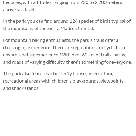
hectares, with altitudes ranging from 730 to 2,200 meters
above sea level.
In the park, you can find around 124 species of birds typical of
the mountains of the Sierra Madre Oriental.
For mountain biking enthusiasts, the park's trails offer a
challenging experience. There are regulations for cyclists to
ensure a better experience. With over 60 km of trails, paths,
and roads of varying difficulty, there's something for everyone.
The park also features a butterfly house, insectarium,
recreational areas with children's playgrounds, viewpoints,
and snack stands.