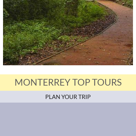
MONTERREY TOP TOURS
PLAN YOUR TRIP