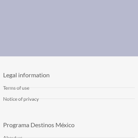
Legal information
Terms of use
Notice of privacy
Programa Destinos México
About us