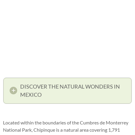
DISCOVER THE NATURAL WONDERS IN
MEXICO
Located within the boundaries of the Cumbres de Monterrey
National Park, Chipinque is a natural area covering 1,791