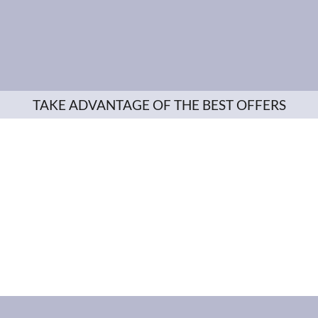
TAKE ADVANTAGE OF THE BEST OFFERS