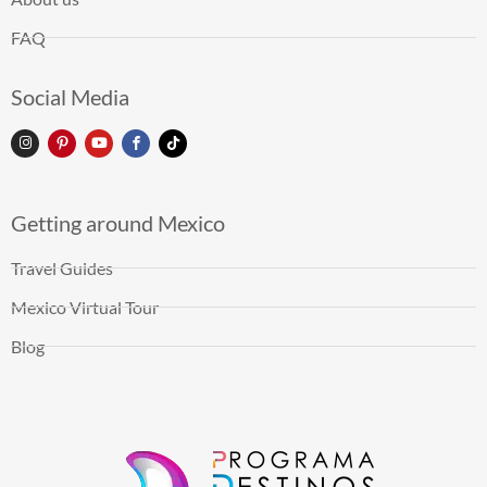
FAQ
Social Media
Getting around Mexico
Travel Guides
Mexico Virtual Tour
Blog