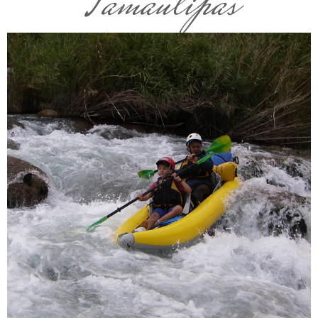
Tamaulipas