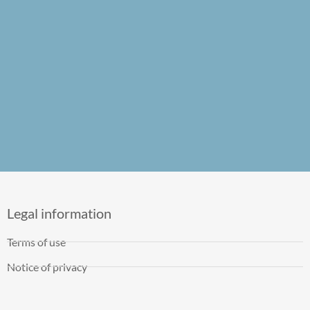
Legal information
Terms of use
Notice of privacy