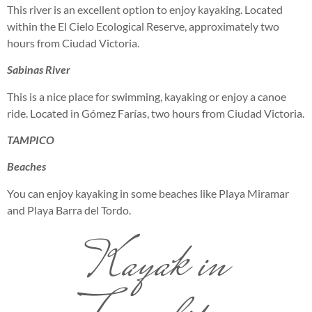
This river is an excellent option to enjoy kayaking. Located
within the El Cielo Ecological Reserve, approximately two
hours from Ciudad Victoria.
Sabinas River
This is a nice place for swimming, kayaking or enjoy a canoe
ride. Located in Gómez Farías, two hours from Ciudad Victoria.
TAMPICO
Beaches
You can enjoy kayaking in some beaches like Playa Miramar
and Playa Barra del Tordo.
Kayak in