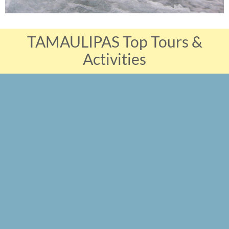
TAMAULIPAS Top Tours &
Activities