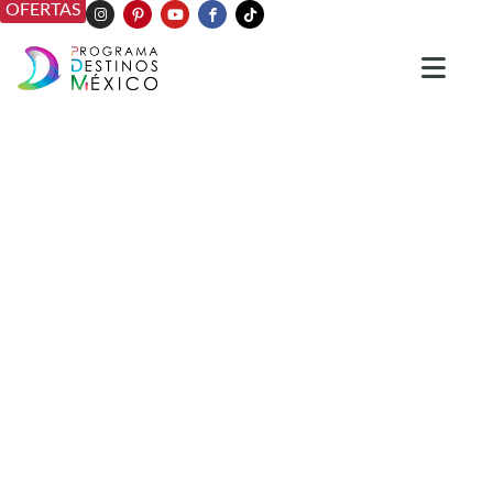
OFERTAS