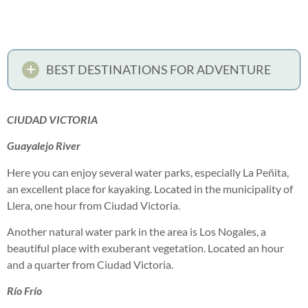
BEST DESTINATIONS FOR ADVENTURE
CIUDAD VICTORIA
Guayalejo River
Here you can enjoy several water parks, especially La Peñita,
an excellent place for kayaking. Located in the municipality of
Llera, one hour from Ciudad Victoria.
Another natural water park in the area is Los Nogales, a
beautiful place with exuberant vegetation. Located an hour
and a quarter from Ciudad Victoria.
Río Frío