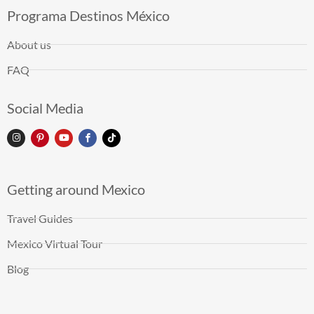
Programa Destinos México
About us
FAQ
Social Media
Getting around Mexico
Travel Guides
Mexico Virtual Tour
Blog