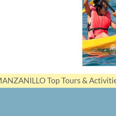
ANZANILLO Top Tours & Activiti