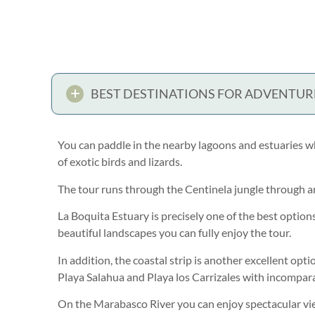
BEST DESTINATIONS FOR ADVENTUR
You can paddle in the nearby lagoons and estuaries w
of exotic birds and lizards.
The tour runs through the Centinela jungle through 
La Boquita Estuary is precisely one of the best option
beautiful landscapes you can fully enjoy the tour.
In addition, the coastal strip is another excellent opti
Playa Salahua and Playa los Carrizales with incompara
On the Marabasco River you can enjoy spectacular view