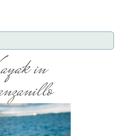
ayak in
nzanillo