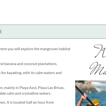
E
K
here you will explore the mangroves habitat
Ma
and banana and coconut plantations.
s for kayaking, with its calm waters and
on, mainly in Playa Azul, Playa Las Brisas,
ble calm and crystalline waters.
s. It is located half an hour from