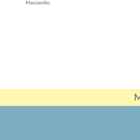
Manzanillo.
M