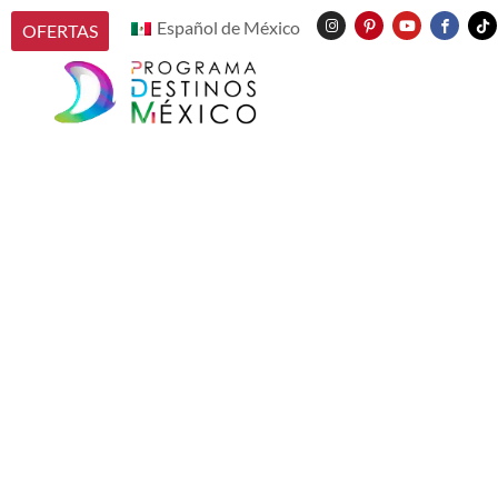
Español de México
OFERTAS