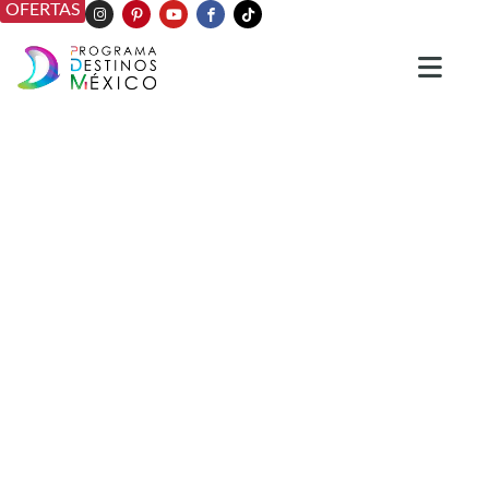
OFERTAS