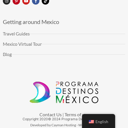
Getting around Mexico
Travel Guides
Mexico Virtual Tour
Blog
Contact Us
Terms of use
|
Copyright
2020
© 2024 Programa Destinos México
English
Developed by Cayman Hosting - Web Hosting