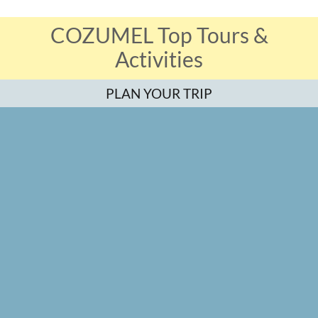
COZUMEL Top Tours &
Activities
PLAN YOUR TRIP