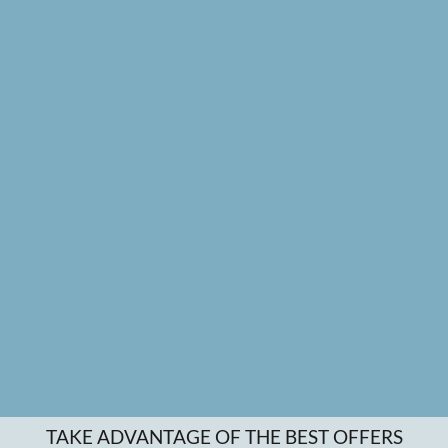
TAKE ADVANTAGE OF THE BEST OFFERS