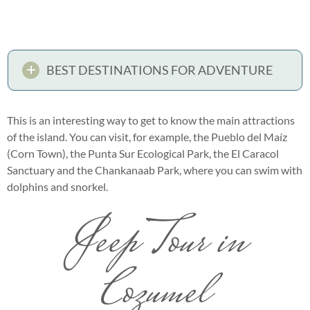
BEST DESTINATIONS FOR ADVENTURE
This is an interesting way to get to know the main attractions
of the island. You can visit, for example, the Pueblo del Maíz
(Corn Town), the Punta Sur Ecological Park, the El Caracol
Sanctuary and the Chankanaab Park, where you can swim with
dolphins and snorkel.
Jeep Tour in
Cozumel