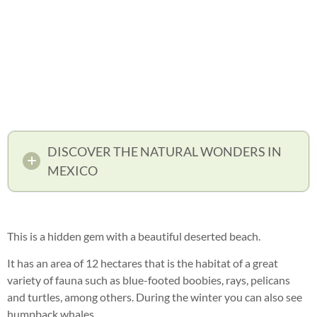
DISCOVER THE NATURAL WONDERS IN
MEXICO
This is a hidden gem with a beautiful deserted beach.
It has an area of 12 hectares that is the habitat of a great
variety of fauna such as blue-footed boobies, rays, pelicans
and turtles, among others. During the winter you can also see
humpback whales.