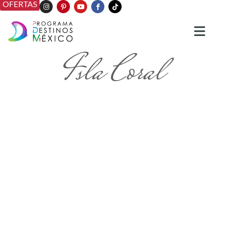
OFERTAS
Isla Coral