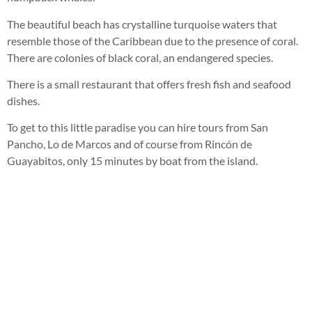
The beautiful beach has crystalline turquoise waters that
resemble those of the Caribbean due to the presence of coral.
There are colonies of black coral, an endangered species.
There is a small restaurant that offers fresh fish and seafood
dishes.
To get to this little paradise you can hire tours from San
Pancho, Lo de Marcos and of course from Rincón de
Guayabitos, only 15 minutes by boat from the island.