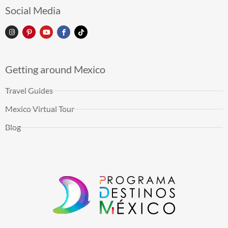
Social Media
Getting around Mexico
Travel Guides
Mexico Virtual Tour
Blog