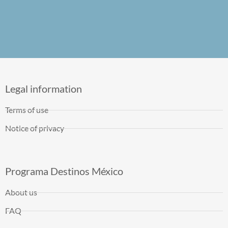
Legal information
Terms of use
Notice of privacy
Programa Destinos México
About us
FAQ