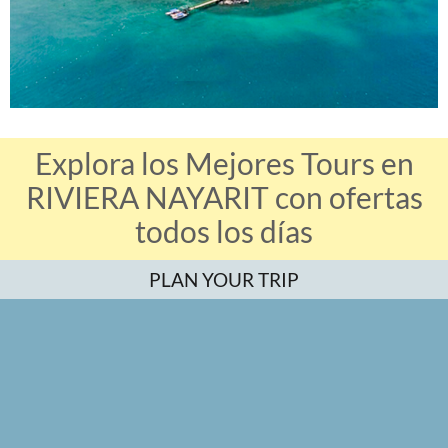
Explora los Mejores Tours en
RIVIERA NAYARIT con ofertas
todos los días
PLAN YOUR TRIP