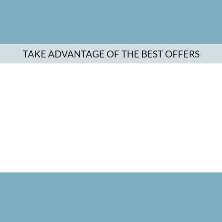
TAKE ADVANTAGE OF THE BEST OFFERS