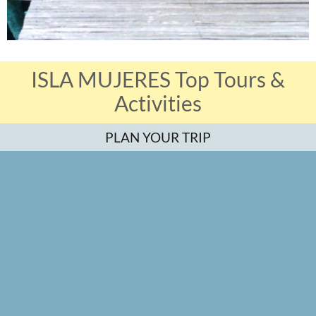
ISLA MUJERES Top Tours &
Activities
PLAN YOUR TRIP