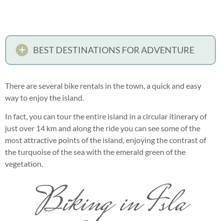
BEST DESTINATIONS FOR ADVENTURE
There are several bike rentals in the town, a quick and easy
way to enjoy the island.
In fact, you can tour the entire island in a circular itinerary of
just over 14 km and along the ride you can see some of the
most attractive points of the island, enjoying the contrast of
the turquoise of the sea with the emerald green of the
vegetation.
Biking in Isla