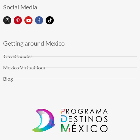
Social Media
Getting around Mexico
Travel Guides
Mexico Virtual Tour
Blog