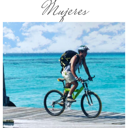
Mujeres