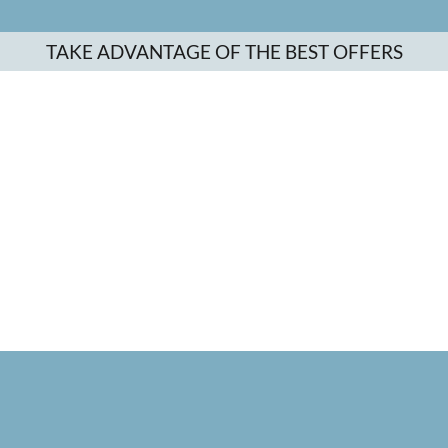
TAKE ADVANTAGE OF THE BEST OFFERS