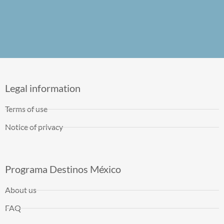
Legal information
Terms of use
Notice of privacy
Programa Destinos México
About us
FAQ