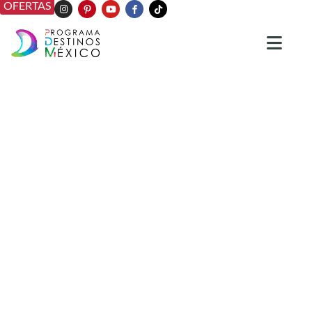
OFERTAS