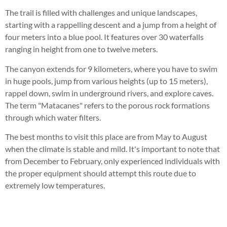
The trail is filled with challenges and unique landscapes,
starting with a rappelling descent and a jump from a height of
four meters into a blue pool. It features over 30 waterfalls
ranging in height from one to twelve meters.
The canyon extends for 9 kilometers, where you have to swim
in huge pools, jump from various heights (up to 15 meters),
rappel down, swim in underground rivers, and explore caves.
The term "Matacanes" refers to the porous rock formations
through which water filters.
The best months to visit this place are from May to August
when the climate is stable and mild. It's important to note that
from December to February, only experienced individuals with
the proper equipment should attempt this route due to
extremely low temperatures.