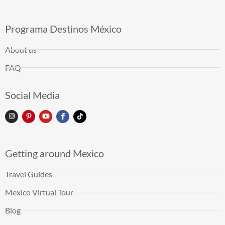
Programa Destinos México
About us
FAQ
Social Media
Getting around Mexico
Travel Guides
Mexico Virtual Tour
Blog