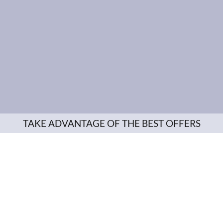
TAKE ADVANTAGE OF THE BEST OFFERS