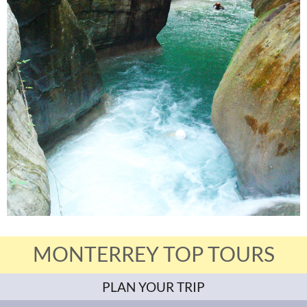
MONTERREY TOP TOURS
PLAN YOUR TRIP