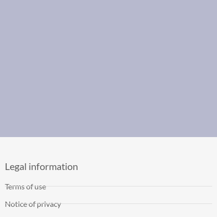
Legal information
Terms of use
Notice of privacy