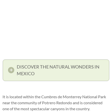
DISCOVER THE NATURAL WONDERS IN
MEXICO
It is located within the Cumbres de Monterrey National Park
near the community of Potrero Redondo and is considered
one of the most spectacular canyons in the country.