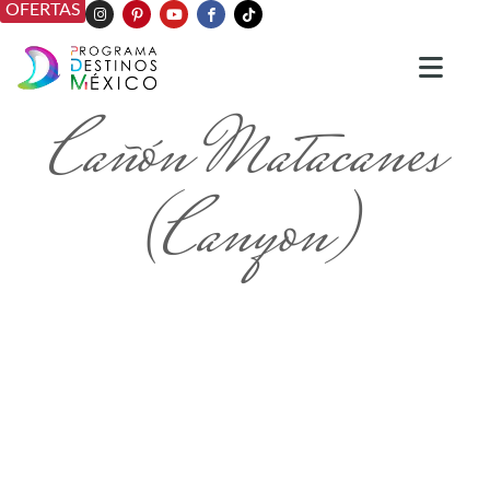
OFERTAS
Cañón Matacanes
(Canyon)