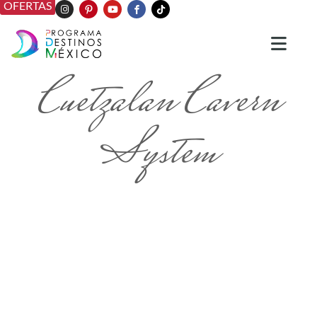
OFERTAS
Cuetzalan Cavern
System