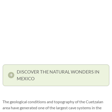
DISCOVER THE NATURAL WONDERS IN
MEXICO
The geological conditions and topography of the Cuetzalan
area have generated one of the largest cave systems in the