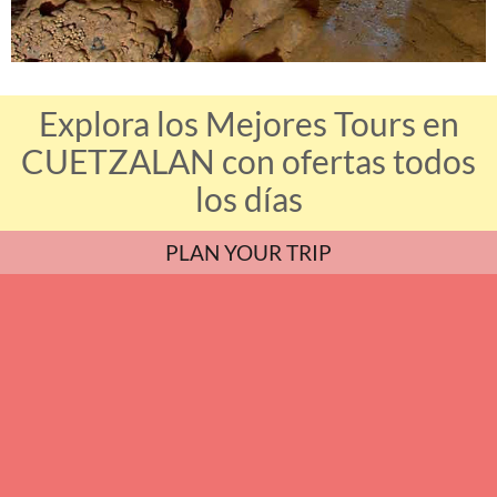
Explora los Mejores Tours en
CUETZALAN con ofertas todos
los días
PLAN YOUR TRIP