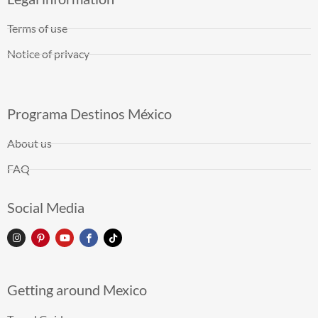
Terms of use
Notice of privacy
Programa Destinos México
About us
FAQ
Social Media
Getting around Mexico