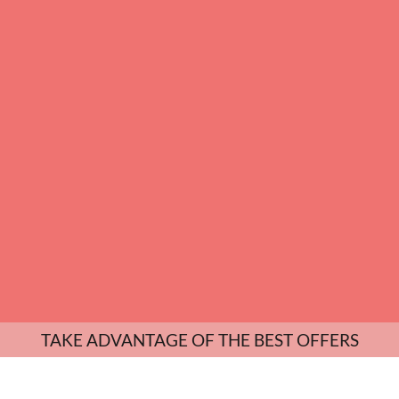
TAKE ADVANTAGE OF THE BEST OFFERS