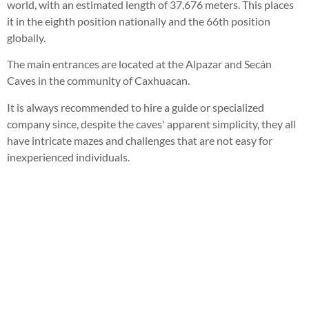
world, with an estimated length of 37,676 meters. This places
it in the eighth position nationally and the 66th position
globally.
The main entrances are located at the Alpazar and Secán
Caves in the community of Caxhuacan.
It is always recommended to hire a guide or specialized
company since, despite the caves' apparent simplicity, they all
have intricate mazes and challenges that are not easy for
inexperienced individuals.