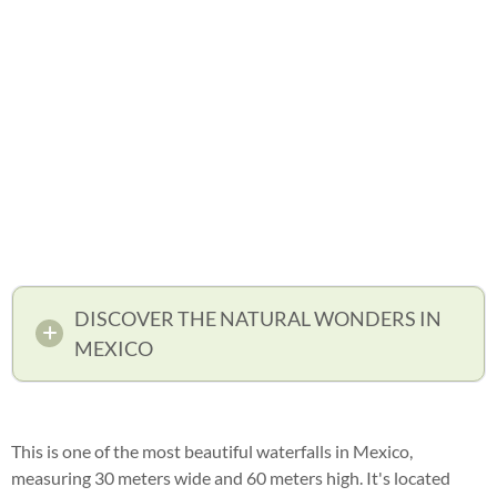
DISCOVER THE NATURAL WONDERS IN
MEXICO
This is one of the most beautiful waterfalls in Mexico,
measuring 30 meters wide and 60 meters high. It's located