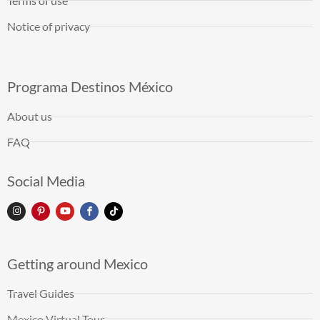
Terms of use
Notice of privacy
Programa Destinos México
About us
FAQ
Social Media
Getting around Mexico
Travel Guides
Mexico Virtual Tour