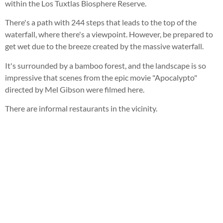
within the Los Tuxtlas Biosphere Reserve.
There's a path with 244 steps that leads to the top of the
waterfall, where there's a viewpoint. However, be prepared to
get wet due to the breeze created by the massive waterfall.
It's surrounded by a bamboo forest, and the landscape is so
impressive that scenes from the epic movie "Apocalypto"
directed by Mel Gibson were filmed here.
There are informal restaurants in the vicinity.