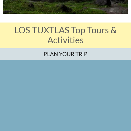
LOS TUXTLAS Top Tours &
Activities
PLAN YOUR TRIP