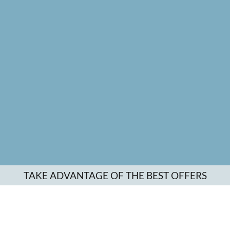
TAKE ADVANTAGE OF THE BEST OFFERS