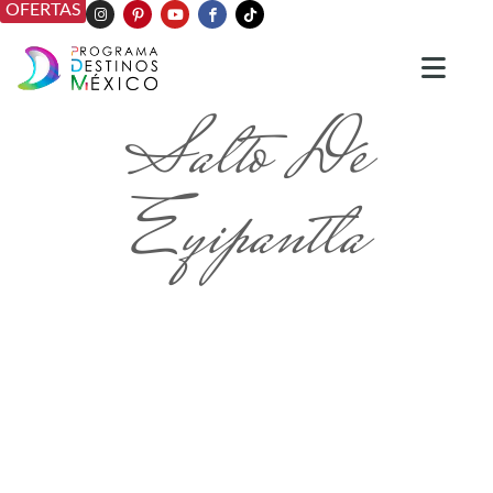
OFERTAS
Salto De
Eyipantla