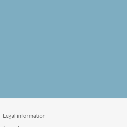
Legal information