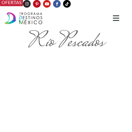
OFERTAS
Río Pescados