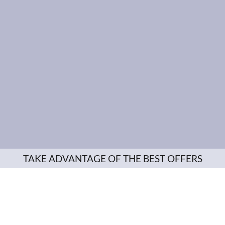
TAKE ADVANTAGE OF THE BEST OFFERS