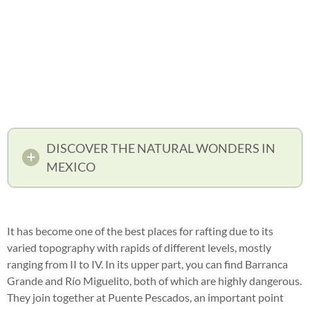
DISCOVER THE NATURAL WONDERS IN
MEXICO
It has become one of the best places for rafting due to its
varied topography with rapids of different levels, mostly
ranging from II to IV. In its upper part, you can find Barranca
Grande and Río Miguelito, both of which are highly dangerous.
They join together at Puente Pescados, an important point