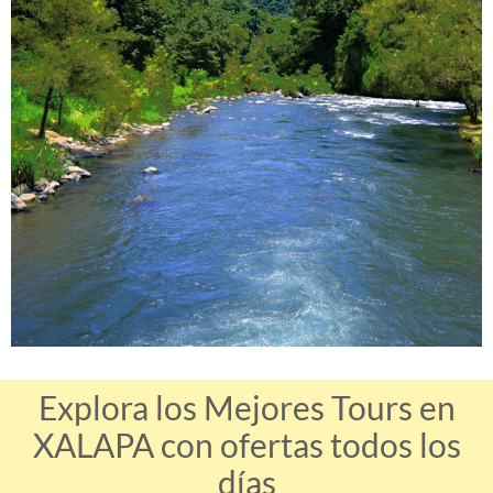
Explora los Mejores Tours en
XALAPA con ofertas todos los
días