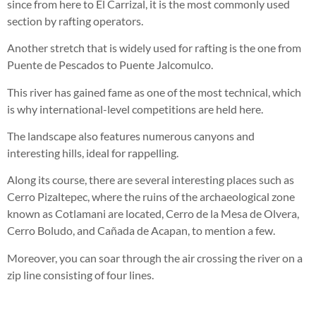
since from here to El Carrizal, it is the most commonly used
section by rafting operators.
Another stretch that is widely used for rafting is the one from
Puente de Pescados to Puente Jalcomulco.
This river has gained fame as one of the most technical, which
is why international-level competitions are held here.
The landscape also features numerous canyons and
interesting hills, ideal for rappelling.
Along its course, there are several interesting places such as
Cerro Pizaltepec, where the ruins of the archaeological zone
known as Cotlamani are located, Cerro de la Mesa de Olvera,
Cerro Boludo, and Cañada de Acapan, to mention a few.
Moreover, you can soar through the air crossing the river on a
zip line consisting of four lines.