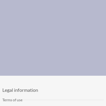
Legal information
Terms of use