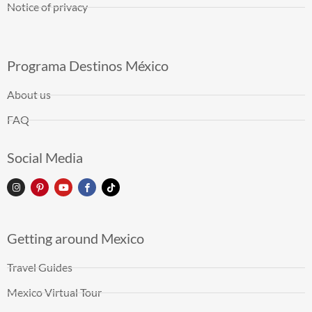
Notice of privacy
Programa Destinos México
About us
FAQ
Social Media
Getting around Mexico
Travel Guides
Mexico Virtual Tour