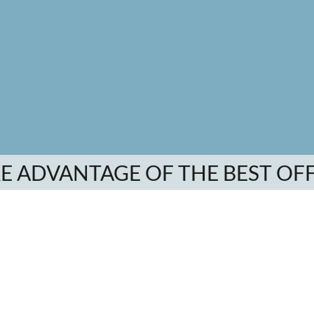
E ADVANTAGE OF THE BEST OF