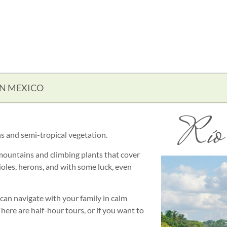
IN MEXICO
Río 
s and semi-tropical vegetation.
mountains and climbing plants that cover
orioles, herons, and with some luck, even
 can navigate with your family in calm
here are half-hour tours, or if you want to