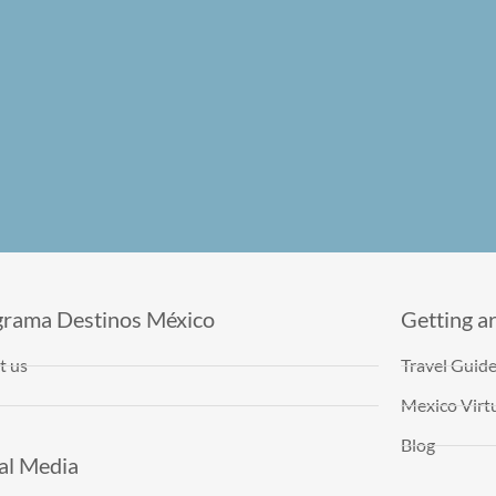
grama Destinos México
Getting a
t us
Travel Guid
Mexico Virtu
Blog
al Media