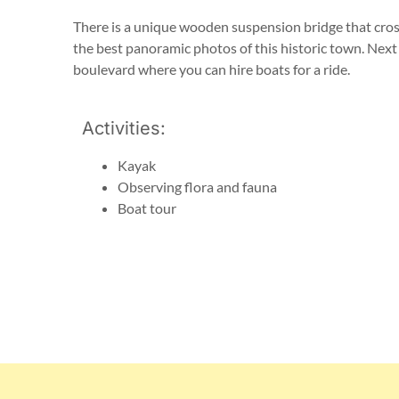
There is a unique wooden suspension bridge that cros
the best panoramic photos of this historic town. Next t
boulevard where you can hire boats for a ride.
Activities:
Kayak
Observing flora and fauna
Boat tour