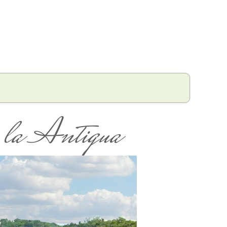
la Antigua