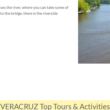
ses the river, where you can take some of
o the bridge, there is the riverside
VERACRUZ Top Tours & Activities