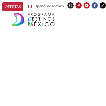
Español de México
OFERTAS