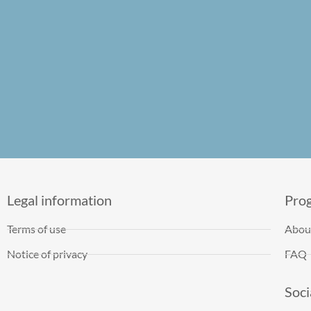
Legal information
Pro
Terms of use
Abou
Notice of privacy
FAQ
Soci