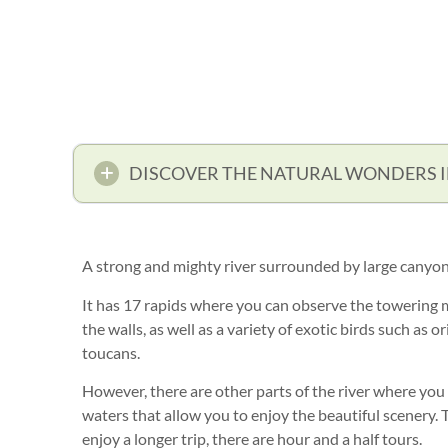
DISCOVER THE NATURAL WONDERS 
A strong and mighty river surrounded by large canyon
It has 17 rapids where you can observe the towering 
the walls, as well as a variety of exotic birds such as 
toucans.
However, there are other parts of the river where you
waters that allow you to enjoy the beautiful scenery. T
enjoy a longer trip, there are hour and a half tours.