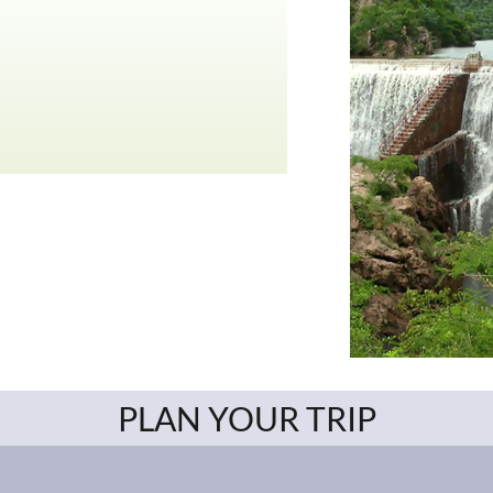
PLAN YOUR TRIP