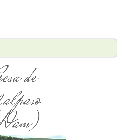
resa de
alpaso
Dam)