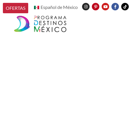
Español de México
OFERTAS