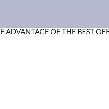
E ADVANTAGE OF THE BEST OF