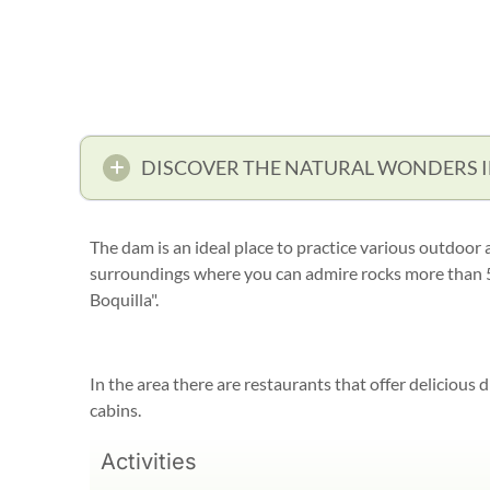
DISCOVER THE NATURAL WONDERS 
The dam is an ideal place to practice various outdoor a
surroundings where you can admire rocks more than 50
Boquilla".
In the area there are restaurants that offer delicious d
cabins.
Activities