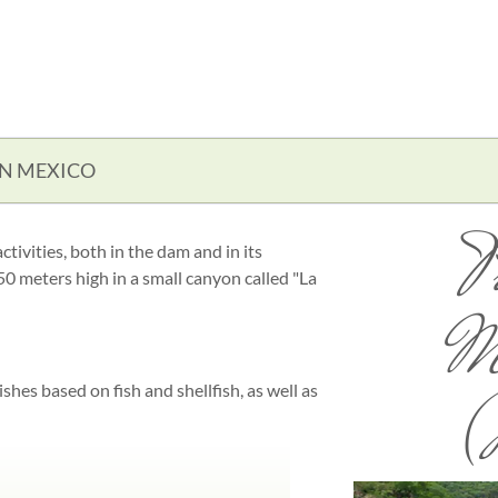
IN MEXICO
P
ctivities, both in the dam and in its
 meters high in a small canyon called "La
M
ishes based on fish and shellfish, as well as
(