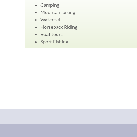
Camping
Mountain biking
Water ski
Horseback Riding
Boat tours
Sport Fishing