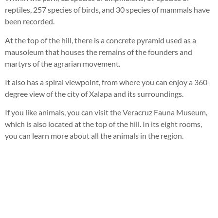
reptiles, 257 species of birds, and 30 species of mammals have
been recorded.
At the top of the hill, there is a concrete pyramid used as a
mausoleum that houses the remains of the founders and
martyrs of the agrarian movement.
It also has a spiral viewpoint, from where you can enjoy a 360-
degree view of the city of Xalapa and its surroundings.
If you like animals, you can visit the Veracruz Fauna Museum,
which is also located at the top of the hill. In its eight rooms,
you can learn more about all the animals in the region.