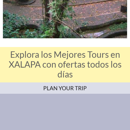
Explora los Mejores Tours en
XALAPA con ofertas todos los
días
PLAN YOUR TRIP