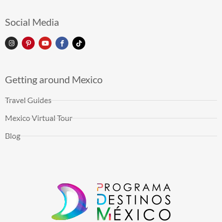
Social Media
Getting around Mexico
Travel Guides
Mexico Virtual Tour
Blog