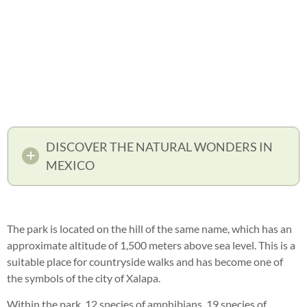
DISCOVER THE NATURAL WONDERS IN
MEXICO
The park is located on the hill of the same name, which has an
approximate altitude of 1,500 meters above sea level. This is a
suitable place for countryside walks and has become one of
the symbols of the city of Xalapa.
Within the park, 12 species of amphibians, 19 species of