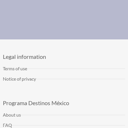
Legal information
Terms of use
Notice of privacy
Programa Destinos México
About us
FAQ