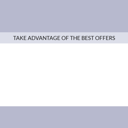
TAKE ADVANTAGE OF THE BEST OFFERS