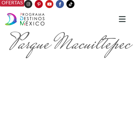
OFERTAS
Parque Macuiltepec