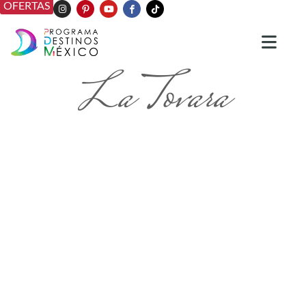
OFERTAS
La Tovara