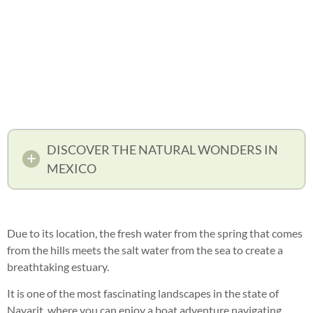
DISCOVER THE NATURAL WONDERS IN
MEXICO
Due to its location, the fresh water from the spring that comes
from the hills meets the salt water from the sea to create a
breathtaking estuary.
It is one of the most fascinating landscapes in the state of
Nayarit, where you can enjoy a boat adventure navigating