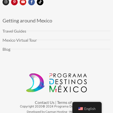
Getting around Mexico
Travel Guides
Mexico Virtual Tour
Blog
Contact Us
Terms of use
|
Copyright
2020
© 2024 Programa Destinos México
English
Developed by Cayman Hosting - Web Hosting