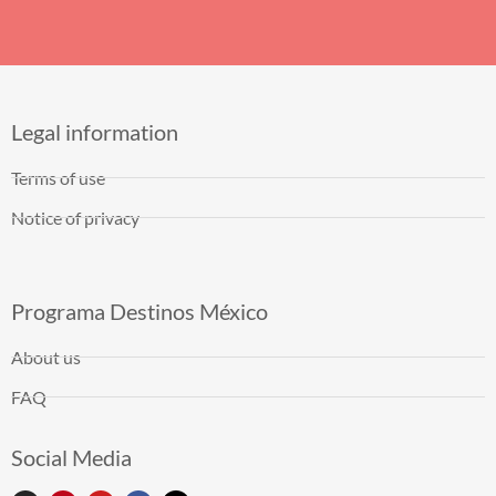
Legal information
Terms of use
Notice of privacy
Programa Destinos México
About us
FAQ
Social Media