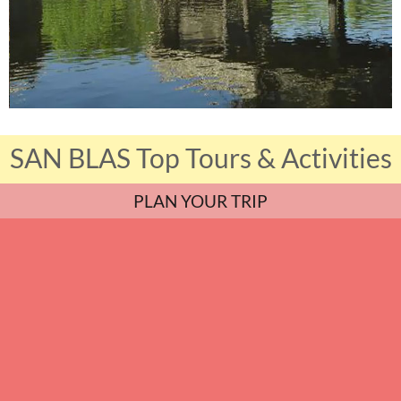
SAN BLAS Top Tours & Activities
PLAN YOUR TRIP