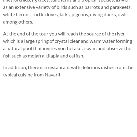
as an extensive variety of birds such as parrots and parakeets,
white herons, turtle doves, larks, pigeons, diving ducks, owls,
among others.
At the end of the tour you will reach the source of the river,
which is a large spring of crystal clear and warm water forming
a natural pool that invites you to take a swim and observe the
fish such as mojarra, tilapia and catfish.
In addition, there is a restaurant with delicious dishes from the
typical cuisine from Nayarit.