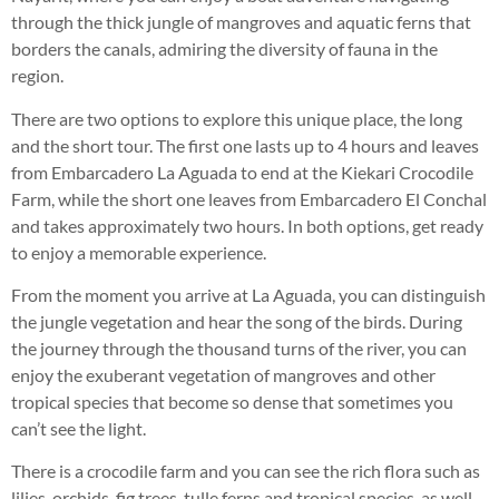
through the thick jungle of mangroves and aquatic ferns that
borders the canals, admiring the diversity of fauna in the
region.
There are two options to explore this unique place, the long
and the short tour. The first one lasts up to 4 hours and leaves
from Embarcadero La Aguada to end at the Kiekari Crocodile
Farm, while the short one leaves from Embarcadero El Conchal
and takes approximately two hours. In both options, get ready
to enjoy a memorable experience.
From the moment you arrive at La Aguada, you can distinguish
the jungle vegetation and hear the song of the birds. During
the journey through the thousand turns of the river, you can
enjoy the exuberant vegetation of mangroves and other
tropical species that become so dense that sometimes you
can’t see the light.
There is a crocodile farm and you can see the rich flora such as
lilies, orchids, fig trees, tulle ferns and tropical species, as well