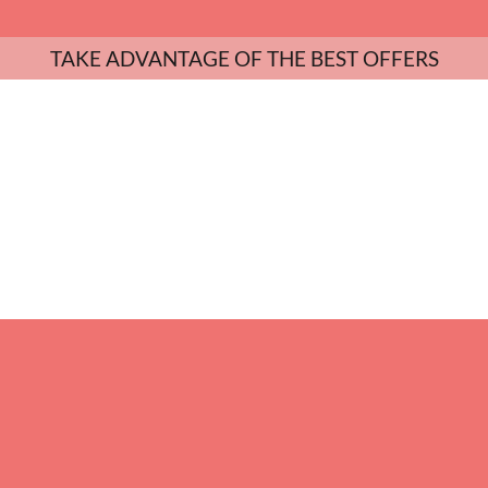
TAKE ADVANTAGE OF THE BEST OFFERS