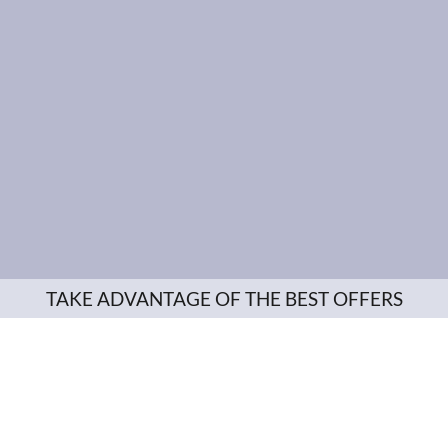
TAKE ADVANTAGE OF THE BEST OFFERS