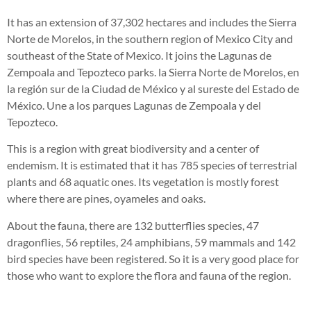
It has an extension of 37,302 hectares and includes the Sierra
Norte de Morelos, in the southern region of Mexico City and
southeast of the State of Mexico. It joins the Lagunas de
Zempoala and Tepozteco parks.
la Sierra Norte de
Morelos
, en
la región
sur de la Ciudad de México
y al
sureste del Estado de
México
.
Une a los parques Lagunas de Zempoala y del
Tepozteco.
This is a region with great biodiversity and a center of
endemism. It is estimated that it has 785 species of terrestrial
plants and 68 aquatic ones. Its vegetation is mostly forest
where there are pines, oyameles and oaks.
About the fauna, there are 132 butterflies species, 47
dragonflies, 56 reptiles, 24 amphibians, 59 mammals and 142
bird species have been registered. So it is a very good place for
those who want to explore the flora and fauna of the region.