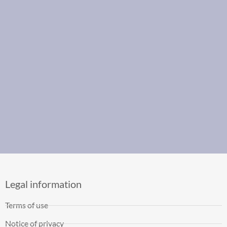
Legal information
Terms of use
Notice of privacy