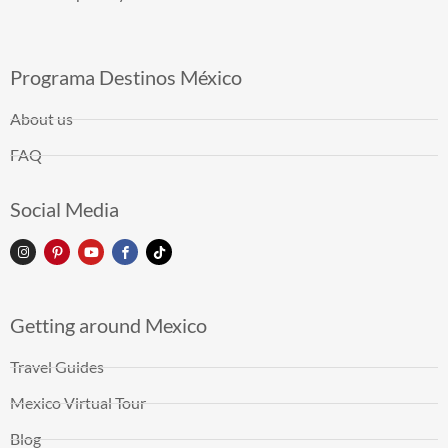
Programa Destinos México
About us
FAQ
Social Media
Getting around Mexico
Travel Guides
Mexico Virtual Tour
Blog