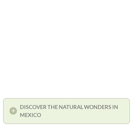
DISCOVER THE NATURAL WONDERS IN
MEXICO