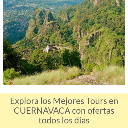
Explora los Mejores Tours en
CUERNAVACA con ofertas
todos los días