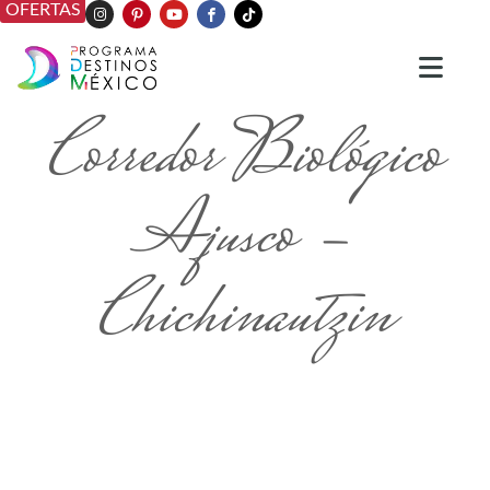
OFERTAS
Corredor Biológico
Ajusco -
Chichinautzin