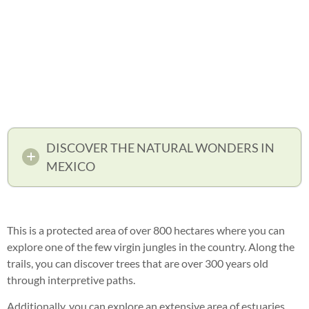
DISCOVER THE NATURAL WONDERS IN
MEXICO
This is a protected area of over 800 hectares where you can
explore one of the few virgin jungles in the country. Along the
trails, you can discover trees that are over 300 years old
through interpretive paths.
Additionally, you can explore an extensive area of estuaries