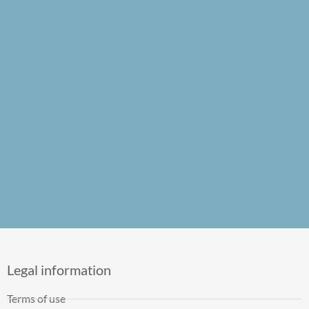
Legal information
Terms of use