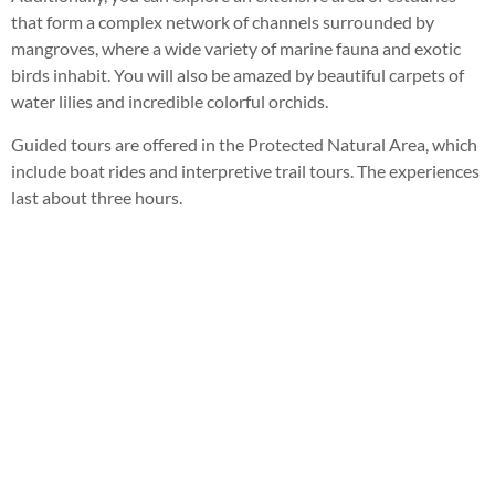
that form a complex network of channels surrounded by
mangroves, where a wide variety of marine fauna and exotic
birds inhabit. You will also be amazed by beautiful carpets of
water lilies and incredible colorful orchids.
Guided tours are offered in the Protected Natural Area, which
include boat rides and interpretive trail tours. The experiences
last about three hours.