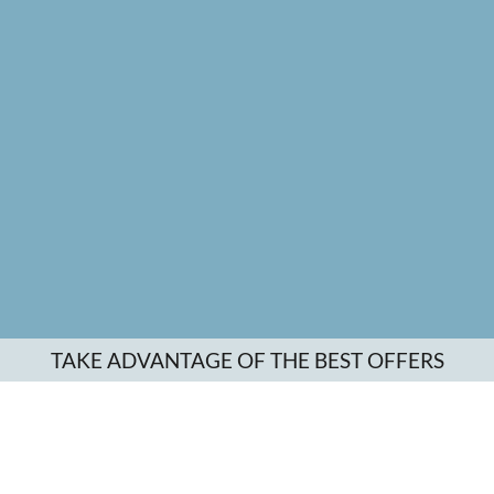
TAKE ADVANTAGE OF THE BEST OFFERS