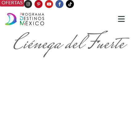
OFERTAS
Ciénega del Fuerte