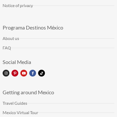
Notice of privacy
Programa Destinos México
About us
FAQ
Social Media
Getting around Mexico
Travel Guides
Mexico Virtual Tour