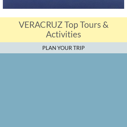
VERACRUZ Top Tours &
Activities
PLAN YOUR TRIP