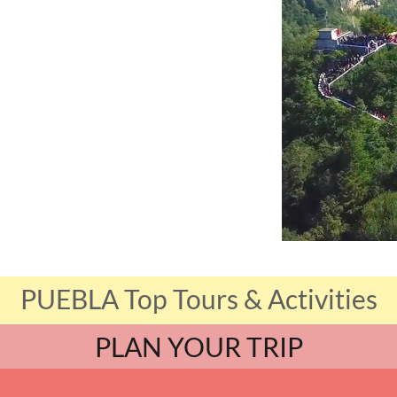
PUEBLA Top Tours & Activities
PLAN YOUR TRIP