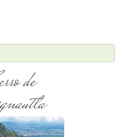
erro de
gnautla