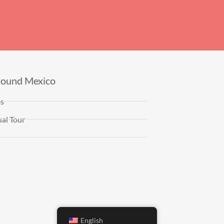
round Mexico
es
al Tour
English