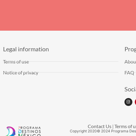
Legal information
Pro
Terms of use
Abou
Notice of privacy
FAQ
Soci
Contact Us
Terms of u
|
Copyright
2020
© 2024 Programa Des