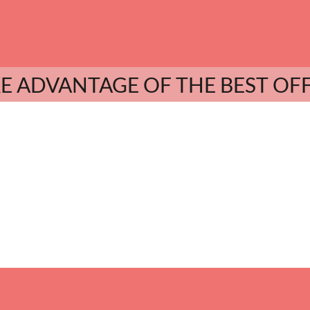
E ADVANTAGE OF THE BEST OF