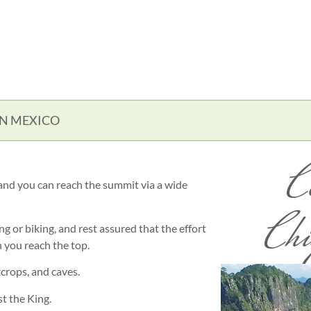
IN MEXICO
C
 and you can reach the summit via a wide
Chi
g or biking, and rest assured that the effort
 you reach the top.
crops, and caves.
t the King.