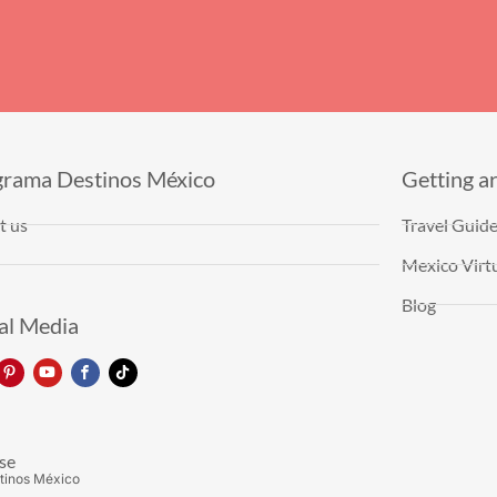
grama Destinos México
Getting a
t us
Travel Guid
Mexico Virtu
Blog
al Media
se
tinos México