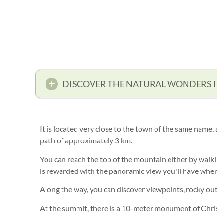
DISCOVER THE NATURAL WONDERS 
It is located very close to the town of the same name,
path of approximately 3 km.
You can reach the top of the mountain either by walkin
is rewarded with the panoramic view you'll have when
Along the way, you can discover viewpoints, rocky out
At the summit, there is a 10-meter monument of Chris