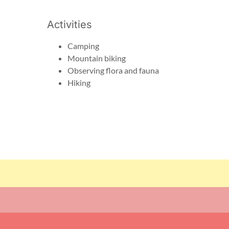
Activities
Camping
Mountain biking
Observing flora and fauna
Hiking