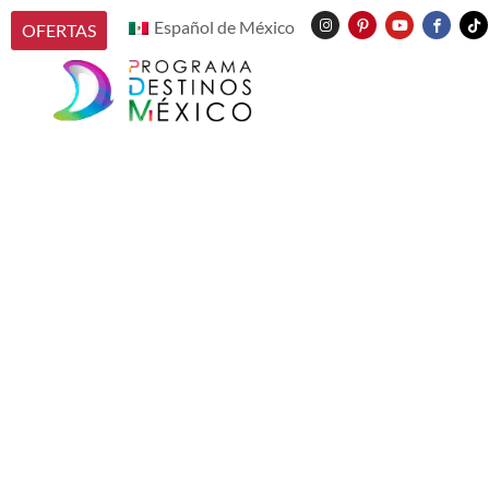
Español de México
OFERTAS