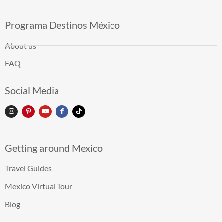
Programa Destinos México
About us
FAQ
Social Media
Getting around Mexico
Travel Guides
Mexico Virtual Tour
Blog