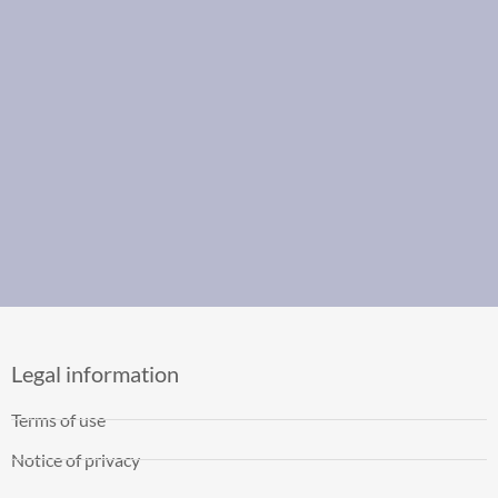
Legal information
Terms of use
Notice of privacy