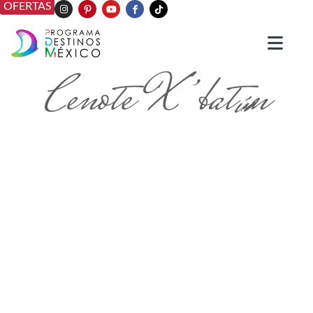
OFERTAS
Cenote X’batún