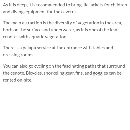
As it is deep, it is recommended to bring life jackets for children
and diving equipment for the caverns.
The main attraction is the diversity of vegetation in the area,
both on the surface and underwater, as it is one of the few
cenotes with aquatic vegetation.
There is a palapa service at the entrance with tables and
dressing rooms.
You can also go cycling on the fascinating paths that surround
the cenote. Bicycles, snorkeling gear, fins, and goggles can be
rented on-site.