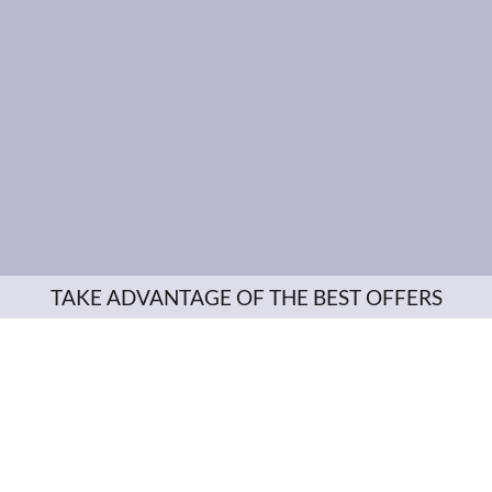
TAKE ADVANTAGE OF THE BEST OFFERS