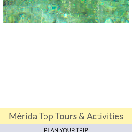
Mérida Top Tours & Activities
PLAN YOUR TRIP