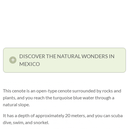
DISCOVER THE NATURAL WONDERS IN
MEXICO
This cenote is an open-type cenote surrounded by rocks and
plants, and you reach the turquoise blue water through a
natural slope.
It has a depth of approximately 20 meters, and you can scuba
dive, swim, and snorkel.