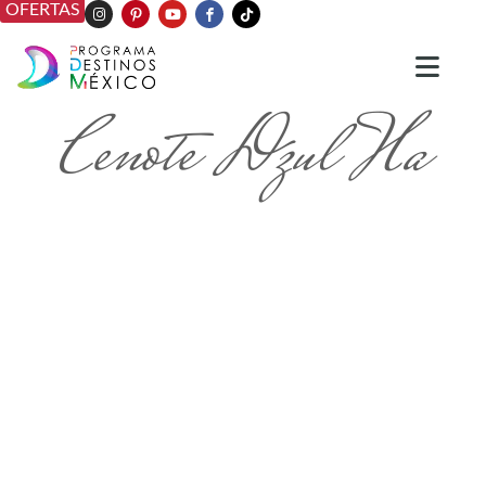
OFERTAS
Cenote Dzul Ha