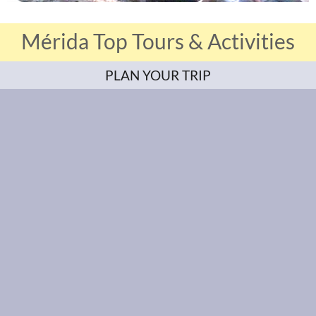
Mérida Top Tours & Activities
PLAN YOUR TRIP