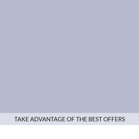
TAKE ADVANTAGE OF THE BEST OFFERS