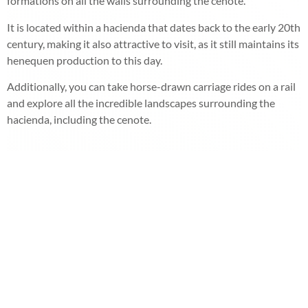
formations on all the walls surrounding the cenote.
It is located within a hacienda that dates back to the early 20th
century, making it also attractive to visit, as it still maintains its
henequen production to this day.
Additionally, you can take horse-drawn carriage rides on a rail
and explore all the incredible landscapes surrounding the
hacienda, including the cenote.