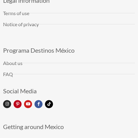
Legal information
Terms of use
Notice of privacy
Programa Destinos México
About us
FAQ
Social Media
Getting around Mexico