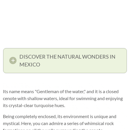
DISCOVER THE NATURAL WONDERS IN
MEXICO
Its name means "Gentleman of the water," and it is a closed
cenote with shallow waters, ideal for swimming and enjoying
its crystal-clear turquoise hues.
Being completely enclosed, its environment is unique and
mystical. Here, you can admire a series of whimsical rock