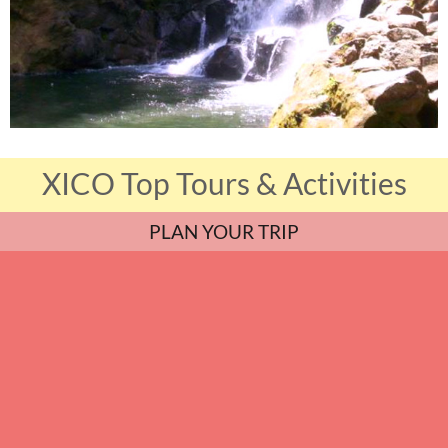
XICO Top Tours & Activities
PLAN YOUR TRIP