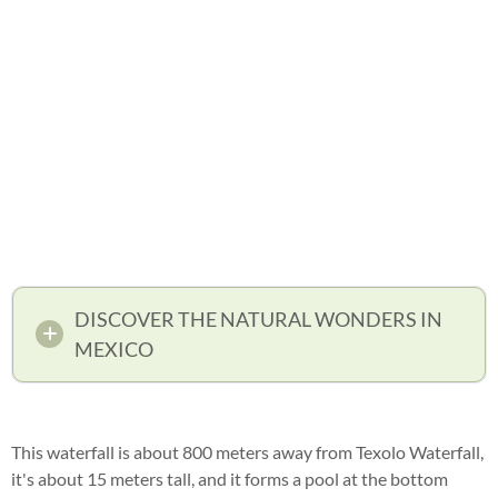
DISCOVER THE NATURAL WONDERS IN
MEXICO
This waterfall is about 800 meters away from Texolo Waterfall,
it's about 15 meters tall, and it forms a pool at the bottom