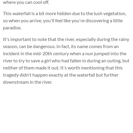
where you can cool off.
This waterfall is a bit more hidden due to the lush vegetation,
so when you arrive, you'll feel like you're discovering a little
paradise.
It's important to note that the river, especially during the rainy
season, can be dangerous. In fact, its name comes from an
incident in the mid-20th century when a nun jumped into the
river to try to save a girl who had fallen in during an outing, but
neither of them made it out. It's worth mentioning that this
tragedy didn't happen exactly at the waterfall but further
downstream in the river.