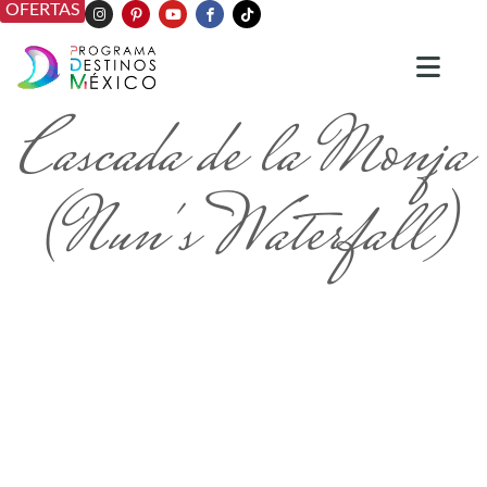
OFERTAS
Cascada de la Monja
(Nun's Waterfall)