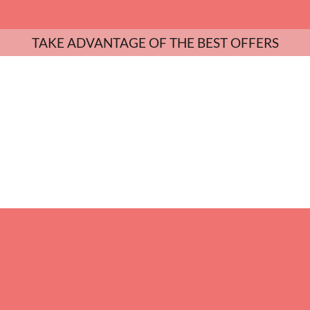
TAKE ADVANTAGE OF THE BEST OFFERS