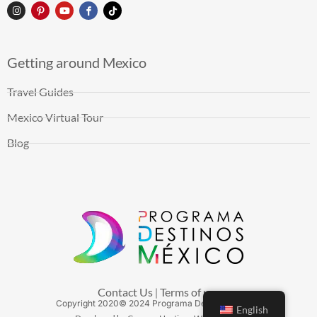
Getting around Mexico
Travel Guides
Mexico Virtual Tour
Blog
Contact Us
Terms of use
|
Copyright
2020
© 2024 Programa Destinos México
English