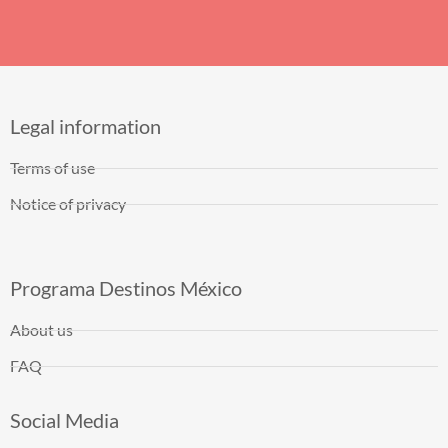
Legal information
Terms of use
Notice of privacy
Programa Destinos México
About us
FAQ
Social Media