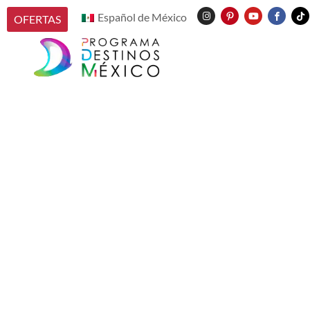
Español de México
OFERTAS