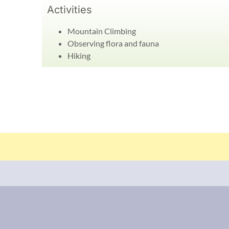
Activities
Mountain Climbing
Observing flora and fauna
Hiking