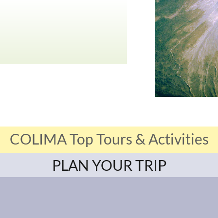
COLIMA Top Tours & Activities
PLAN YOUR TRIP