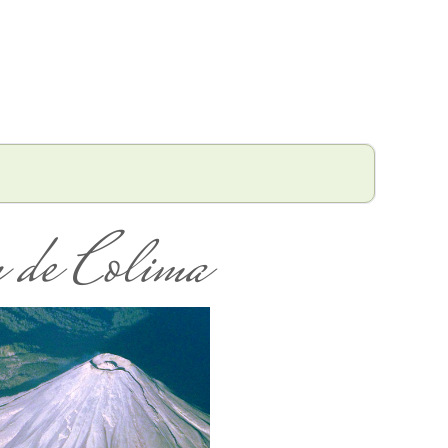
 de Colima