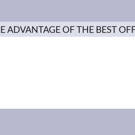
E ADVANTAGE OF THE BEST OF