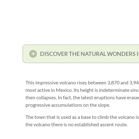
DISCOVER THE NATURAL WONDERS 
This impressive volcano rises between 3,870 and 3,940
most active in Mexico. Its height is indeterminate sin
then collapses. In fact, the latest eruptions have eras
progressive accumulations on the slope.
The town that is used as a base to climb the volcano i
the volcano there is no established ascent route.