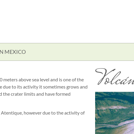
IN MEXICO
Volcán
 meters above sea level and is one of the
ce due to its activity it sometimes grows and
ed the crater limits and have formed
s Atentique, however due to the activity of