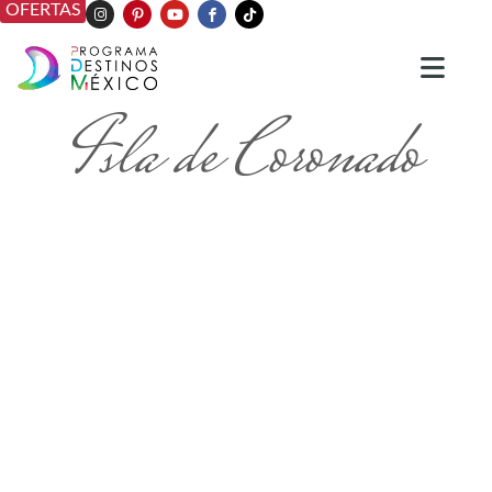
OFERTAS
Isla de Coronado