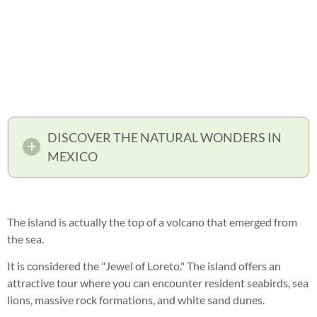
DISCOVER THE NATURAL WONDERS IN
MEXICO
The island is actually the top of a volcano that emerged from
the sea.
It is considered the "Jewel of Loreto." The island offers an
attractive tour where you can encounter resident seabirds, sea
lions, massive rock formations, and white sand dunes.