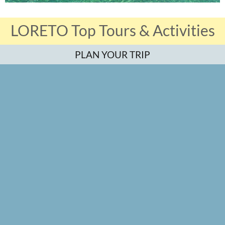
LORETO Top Tours & Activities
PLAN YOUR TRIP