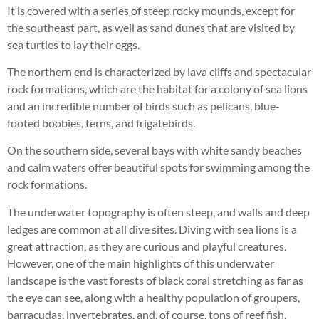
It is covered with a series of steep rocky mounds, except for
the southeast part, as well as sand dunes that are visited by
sea turtles to lay their eggs.
The northern end is characterized by lava cliffs and spectacular
rock formations, which are the habitat for a colony of sea lions
and an incredible number of birds such as pelicans, blue-
footed boobies, terns, and frigatebirds.
On the southern side, several bays with white sandy beaches
and calm waters offer beautiful spots for swimming among the
rock formations.
The underwater topography is often steep, and walls and deep
ledges are common at all dive sites. Diving with sea lions is a
great attraction, as they are curious and playful creatures.
However, one of the main highlights of this underwater
landscape is the vast forests of black coral stretching as far as
the eye can see, along with a healthy population of groupers,
barracudas, invertebrates, and, of course, tons of reef fish.