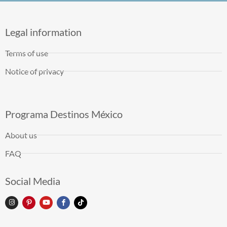
Legal information
Terms of use
Notice of privacy
Programa Destinos México
About us
FAQ
Social Media