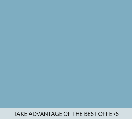
TAKE ADVANTAGE OF THE BEST OFFERS