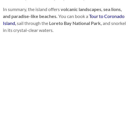
In summary, the island offers
volcanic landscapes, sea lions,
and paradise-like beaches.
You can book a
Tour to Coronado
Island,
sail through the
Loreto Bay National Park,
and snorkel
in its crystal-clear waters.