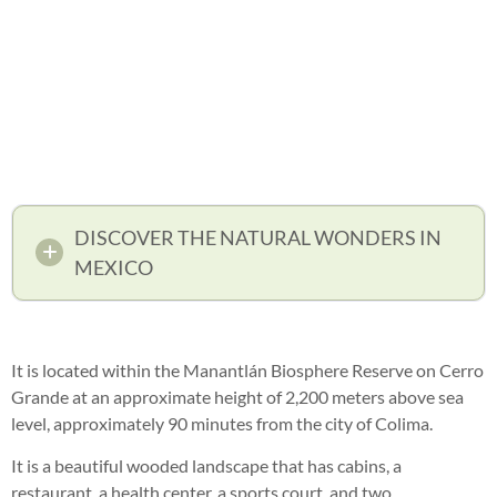
DISCOVER THE NATURAL WONDERS IN
MEXICO
It is located within the Manantlán Biosphere Reserve on Cerro
Grande at an approximate height of 2,200 meters above sea
level, approximately 90 minutes from the city of Colima.
It is a beautiful wooded landscape that has cabins, a
restaurant, a health center, a sports court, and two