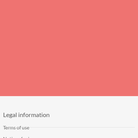
Legal information
Terms of use