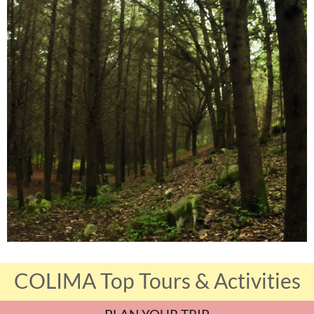
COLIMA Top Tours & Activities