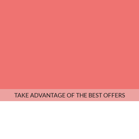
TAKE ADVANTAGE OF THE BEST OFFERS