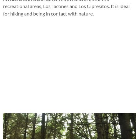
recreational areas, Los Tacones and Los Cipresitos. It is ideal
for hiking and being in contact with nature.