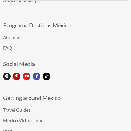
Notice of privacy
Programa Destinos México
About us
FAQ
Social Media
Getting around Mexico
Travel Guides
Mexico Virtual Tour
Blog