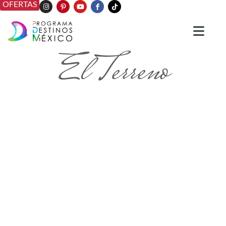
OFERTAS
El Terreno