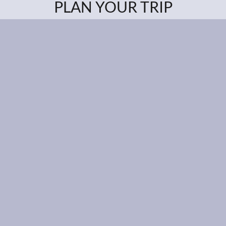
PLAN YOUR TRIP