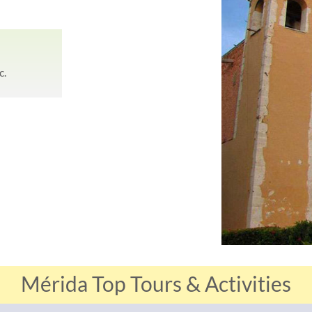
c.
Mérida Top Tours & Activities