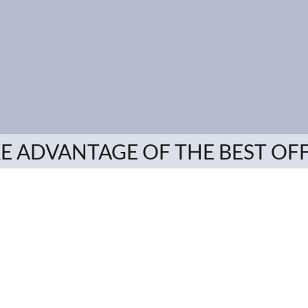
E ADVANTAGE OF THE BEST OF