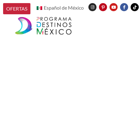
Español de México
OFERTAS