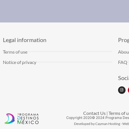
Legal information
Pro
Terms of use
Abou
Notice of privacy
FAQ
Soci
Contact Us
Terms of u
|
Copyright
2020
© 2024 Programa Des
Developed by Cayman Hosting - Web