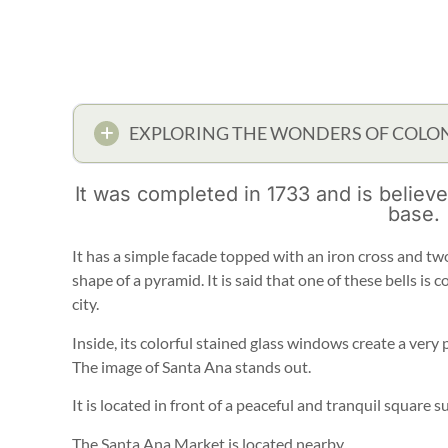
EXPLORING THE WONDERS OF COLON
It was completed in 1733 and is believ
base.
It has a simple facade topped with an iron cross and two
shape of a pyramid. It is said that one of these bells is
city.
Inside, its colorful stained glass windows create a very p
The image of Santa Ana stands out.
It is located in front of a peaceful and tranquil square s
The Santa Ana Market is located nearby.