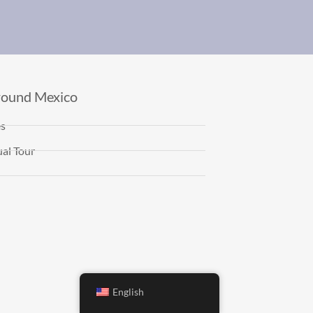
round Mexico
es
al Tour
English