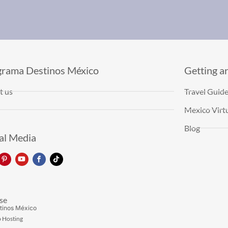
grama Destinos México
Getting a
t us
Travel Guid
Mexico Virtu
Blog
al Media
se
tinos México
 Hosting