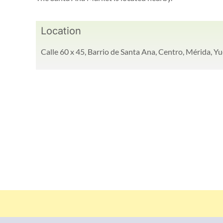
Location
Calle 60 x 45, Barrio de Santa Ana, Centro, Mérida, Yu