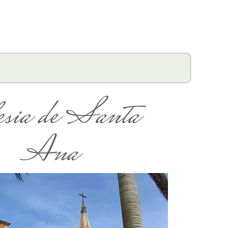
esia de Santa
Ana