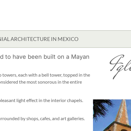
IAL ARCHITECTURE IN MEXICO
Igl
ed to have been built on a Mayan
 towers, each with a bell tower, topped in the
 considered the most sonorous in the entire
leasant light effect in the interior chapels.
urrounded by shops, cafes, and art galleries.