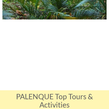
PALENQUE Top Tours &
Activities