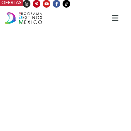
OFERTAS