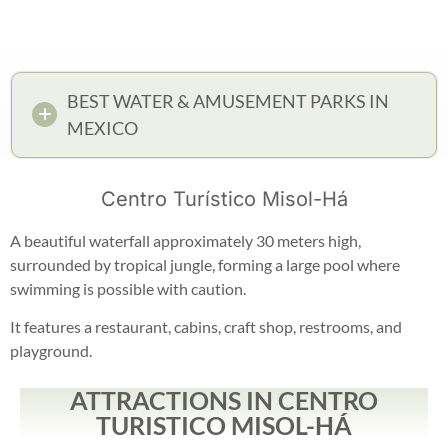
BEST WATER & AMUSEMENT PARKS IN
MEXICO
Centro Turístico Misol-Há
A beautiful waterfall approximately 30 meters high,
surrounded by tropical jungle, forming a large pool where
swimming is possible with caution.
It features a restaurant, cabins, craft shop, restrooms, and
playground.
ATTRACTIONS IN CENTRO
TURISTICO MISOL-HÁ