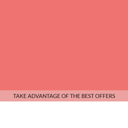
TAKE ADVANTAGE OF THE BEST OFFERS