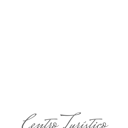
Centro Turístico