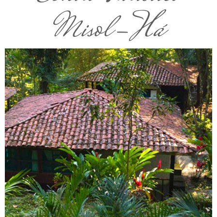
Misol-Há