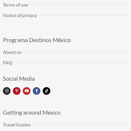
Terms of use
Notice of privacy
Programa Destinos México
About us
FAQ
Social Media
Getting around Mexico
Travel Guides