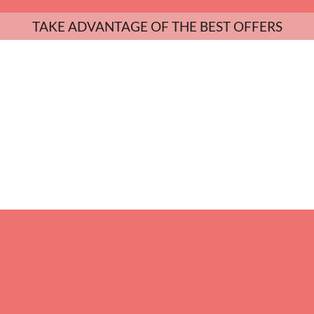
TAKE ADVANTAGE OF THE BEST OFFERS