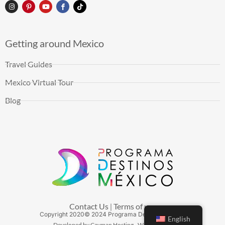
Getting around Mexico
Travel Guides
Mexico Virtual Tour
Blog
Contact Us
Terms of use
|
Copyright
2020
© 2024 Programa Destinos México
English
Developed by Cayman Hosting - Web Hosting