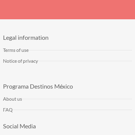
Legal information
Terms of use
Notice of privacy
Programa Destinos México
About us
FAQ
Social Media