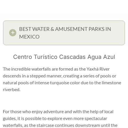
BEST WATER & AMUSEMENT PARKS IN
MEXICO
Centro Turístico Cascadas Agua Azul
The incredible waterfalls are formed as the Yaxhá River
descends in a stepped manner, creating a series of pools or
natural pools of intense turquoise color due to the limestone
riverbed.
For those who enjoy adventure and with the help of local
guides, it is possible to explore even more spectacular
waterfalls, as the staircase continues downstream until the