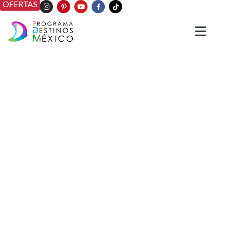
OFERTAS