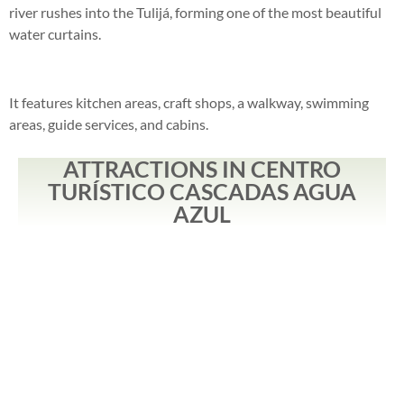
river rushes into the Tulijá, forming one of the most beautiful
water curtains.
It features kitchen areas, craft shops, a walkway, swimming
areas, guide services, and cabins.
ATTRACTIONS IN CENTRO
TURÍSTICO CASCADAS AGUA
AZUL