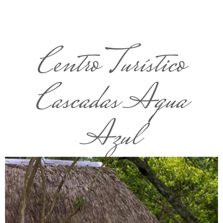
Centro Turístico
Cascadas Agua
Azul