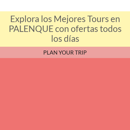
Explora los Mejores Tours en
PALENQUE con ofertas todos
los días
PLAN YOUR TRIP