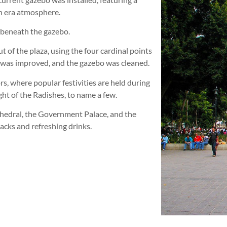
an era atmosphere.
 beneath the gazebo.
t of the plaza, using the four cardinal points
g was improved, and the gazebo was cleaned.
ors, where popular festivities are held during
ht of the Radishes, to name a few.
thedral, the Government Palace, and the
acks and refreshing drinks.