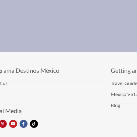
grama Destinos México
Getting a
t us
Travel Guid
Mexico Virtu
Blog
al Media