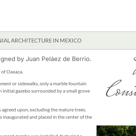
IAL ARCHITECTURE IN MEXICO
igned by Juan Peláez de Berrio.
ty of Oaxaca.
Cons
ement or sidewalks, only a marble fountain
n initial gazebo surrounded by a small grove
 agreed upon, excluding the mature trees.
 inaugurated and placed in the center of the
urrent gazebo was installed, featuring a