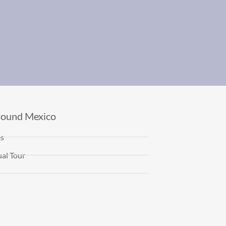
round Mexico
es
al Tour