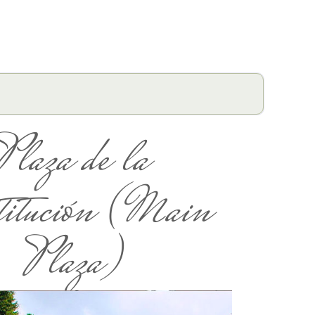
Plaza de la
titución (Main
Plaza)