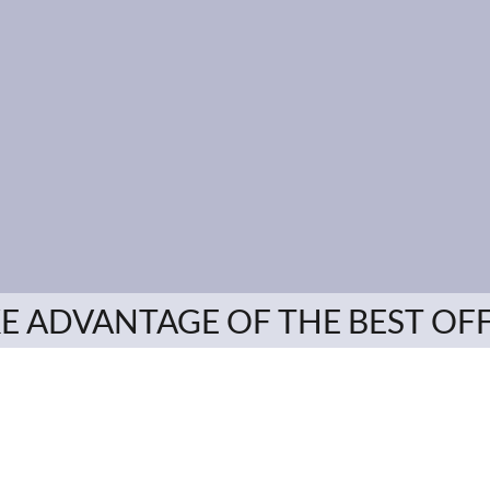
E ADVANTAGE OF THE BEST OF