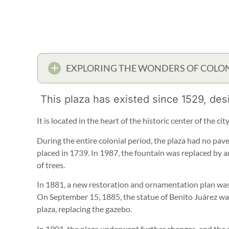
EXPLORING THE WONDERS OF COLON
This plaza has existed since 1529, des
It is located in the heart of the historic center of the ci
During the entire colonial period, the plaza had no pav
placed in 1739. In 1987, the fountain was replaced by a
of trees.
In 1881, a new restoration and ornamentation plan was
On September 15, 1885, the statue of Benito Juárez was
plaza, replacing the gazebo.
In 1901, the plaza underwent further changes, and the c