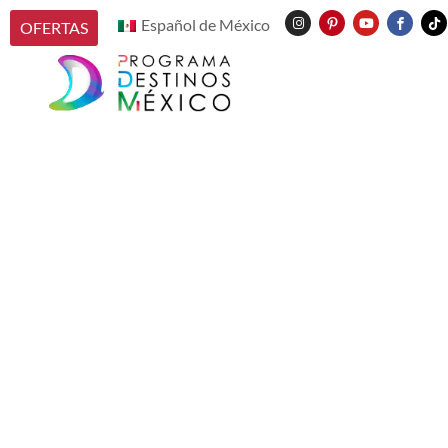
Español de México
OFERTAS