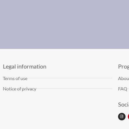
Legal information
Pro
Terms of use
Abou
Notice of privacy
FAQ
Soci