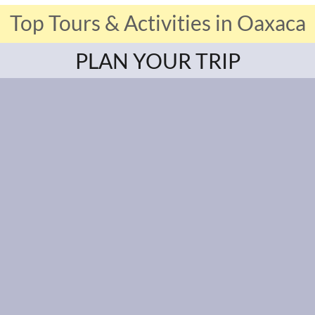
Top Tours & Activities in Oaxaca
PLAN YOUR TRIP