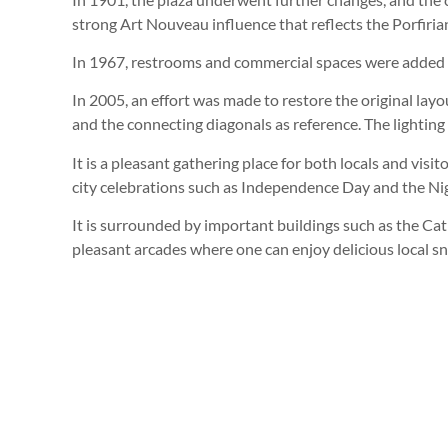
strong Art Nouveau influence that reflects the Porfiri
In 1967, restrooms and commercial spaces were added
In 2005, an effort was made to restore the original layou
and the connecting diagonals as reference. The lightin
It is a pleasant gathering place for both locals and visit
city celebrations such as Independence Day and the Nig
It is surrounded by important buildings such as the Ca
pleasant arcades where one can enjoy delicious local sn