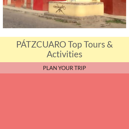
PÁTZCUARO Top Tours &
Activities
PLAN YOUR TRIP