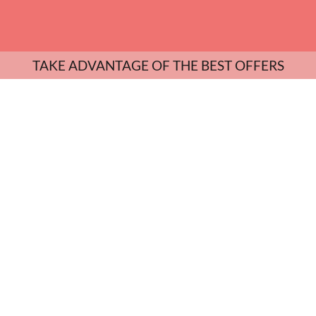
TAKE ADVANTAGE OF THE BEST OFFERS