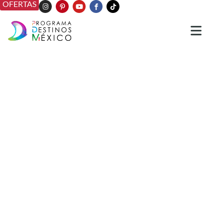
OFERTAS