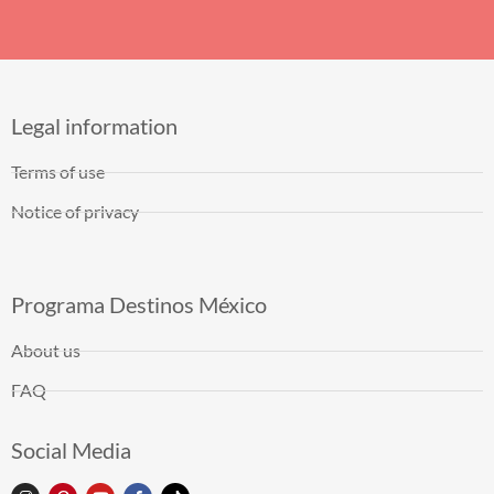
Legal information
Terms of use
Notice of privacy
Programa Destinos México
About us
FAQ
Social Media