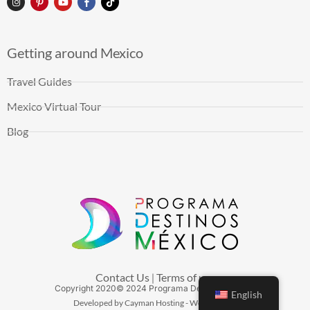
Getting around Mexico
Travel Guides
Mexico Virtual Tour
Blog
Contact Us
Terms of use
|
Copyright
2020
© 2024 Programa Destinos México
English
Developed by Cayman Hosting - Web Hosting