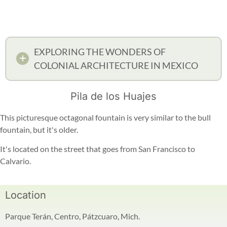
EXPLORING THE WONDERS OF
COLONIAL ARCHITECTURE IN MEXICO
Pila de los Huajes
This picturesque octagonal fountain is very similar to the bull
fountain, but it's older.
It's located on the street that goes from San Francisco to
Calvario.
Location
Parque Terán, Centro, Pátzcuaro, Mich.