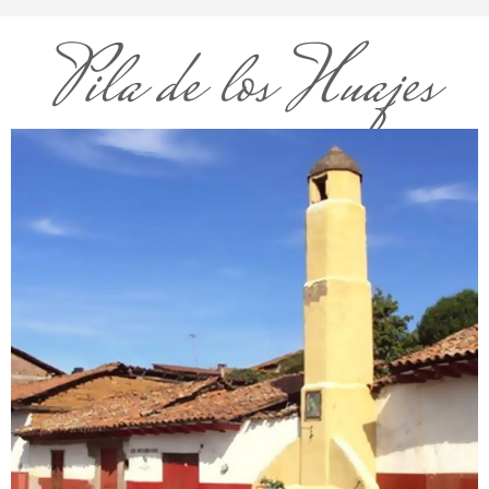
Pila de los Huajes