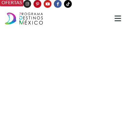
OFERTAS