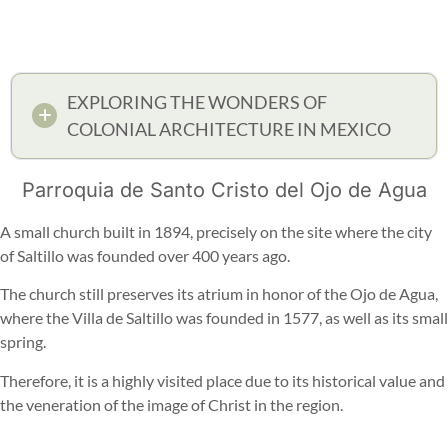
EXPLORING THE WONDERS OF
COLONIAL ARCHITECTURE IN MEXICO
Parroquia de Santo Cristo del Ojo de Agua
A small church built in 1894, precisely on the site where the city
of Saltillo was founded over 400 years ago.
The church still preserves its atrium in honor of the Ojo de Agua,
where the Villa de Saltillo was founded in 1577, as well as its small
spring.
Therefore, it is a highly visited place due to its historical value and
the veneration of the image of Christ in the region.