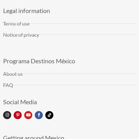
Legal information
Terms of use
Notice of privacy
Programa Destinos México
About us
FAQ
Social Media
Getting around Mexico