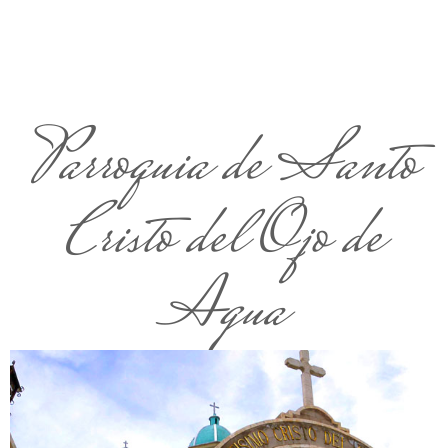
Parroquia de Santo
Cristo del Ojo de
Agua